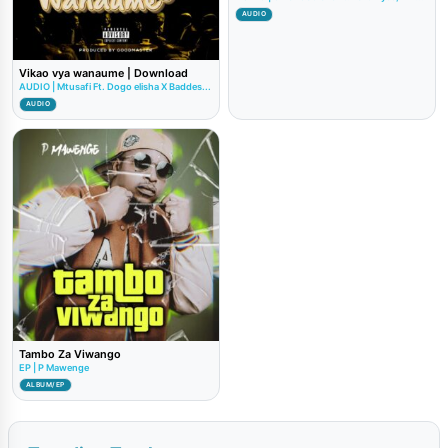
AUDIO
Vikao vya wanaume | Download
AUDIO | Mtusafi Ft. Dogo elisha X Baddes...
AUDIO
Tambo Za Viwango
EP | P Mawenge
ALBUM/EP