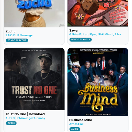
Sawa
Zuchu
G Nako Ft. Lord Eyez, Nikki Mbishi, P Ma...
ZAiiD Ft. P Mawenge
BONGO FLAVOUR
BONGO FLAVOUR
Trust No One | Download
AUDIO | P Mawenge Ft. Snoby
Business Mind
AUDIO
Aznas Link
AUDIO