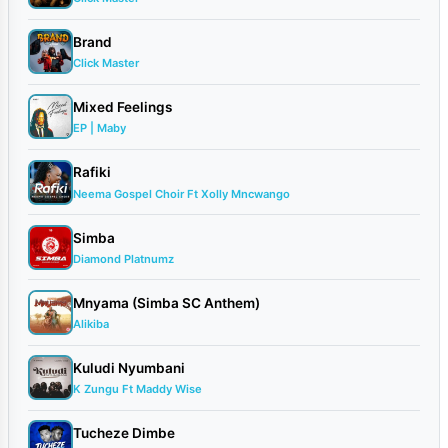
Brand
Click Master
Mixed Feelings
EP | Maby
Rafiki
Neema Gospel Choir Ft Xolly Mncwango
Simba
Diamond Platnumz
Mnyama (Simba SC Anthem)
Alikiba
Kuludi Nyumbani
K Zungu Ft Maddy Wise
Tucheze Dimbe