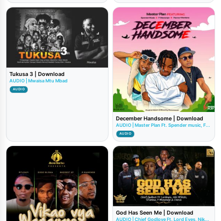
Tukusa 3 | Download
AUDIO | Mwaisa Mtu Mbad
AUDIO
December Handsome | Download
AUDIO | Master Plan Ft. Spender music, F...
AUDIO
God Has Seen Me | Download
AUDIO | Chief Godlove Ft. Lord Eyes, Nik...