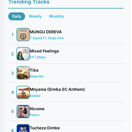
Trending Tracks
Daily
Weekly
Monthly
MUNGU DEREVA
1
T Sigwa Ft. Dogo Dee
Mixed Feelings
2
EP | Maby
Tiba
3
Balaa Mc
Mnyama (Simba SC Anthem)
4
Alikiba
Nicome
5
Pachu
Tucheze Dimbe
6