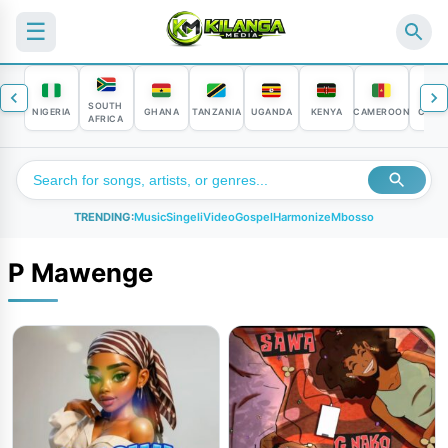
☰
SOUTH
NIGERIA
GHANA
TANZANIA
UGANDA
KENYA
CAMEROON
CONG
AFRICA
TRENDING:
Music
Singeli
Video
Gospel
Harmonize
Mbosso
P Mawenge