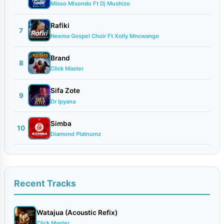
Misso Misondo Ft Dj Mushizo
Rafiki
7
Neema Gospel Choir Ft Xolly Mncwango
Brand
8
Click Master
Sifa Zote
9
Dr Ipyana
Simba
10
Diamond Platnumz
Recent Tracks
Watajua (Acoustic Refix)
Click Master