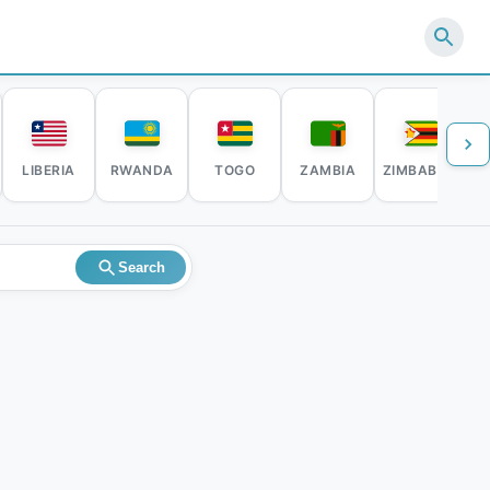
LIBERIA
RWANDA
TOGO
ZAMBIA
ZIMBABWE
Search