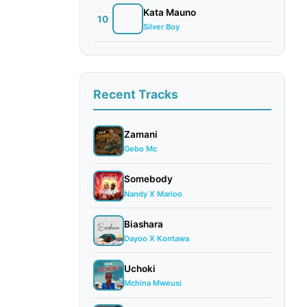
Kata Mauno
10
Silver Boy
Recent Tracks
Zamani
Gebo Mc
Somebody
Nandy X Marioo
Biashara
Dayoo X Kontawa
Uchoki
Mchina Mweusi