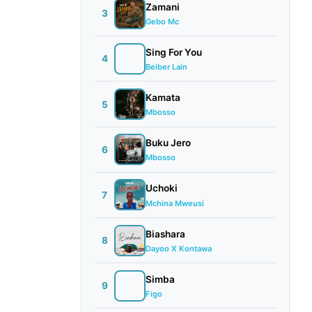
Zamani
3
Gebo Mc
Sing For You
4
Beiber Lain
Kamata
5
Mbosso
Buku Jero
6
Mbosso
Uchoki
7
Mchina Mweusi
Biashara
8
Dayoo X Kontawa
Simba
9
Figo