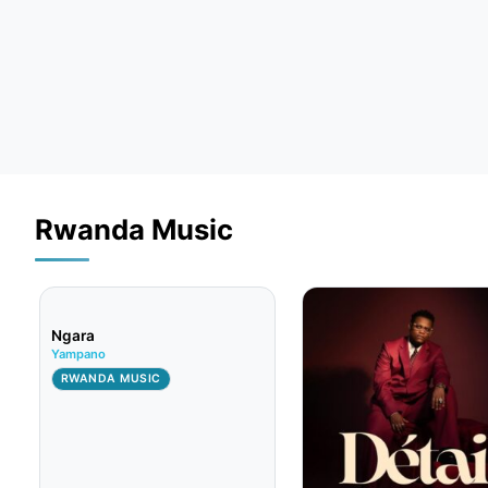
Rwanda Music
Ngara
Yampano
RWANDA MUSIC