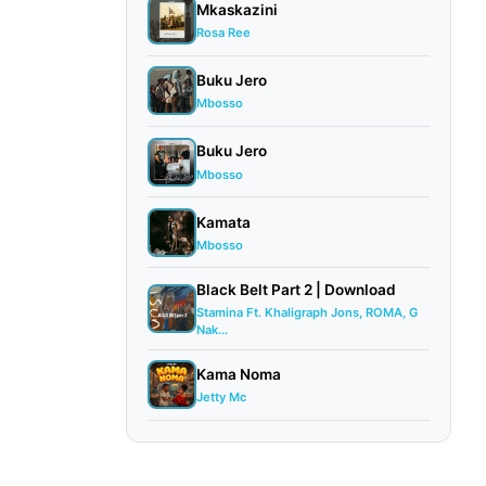
Mkaskazini
Rosa Ree
Buku Jero
Mbosso
Buku Jero
Mbosso
Kamata
Mbosso
Black Belt Part 2 | Download
Stamina Ft. Khaligraph Jons, ROMA, G
Nak...
Kama Noma
Jetty Mc