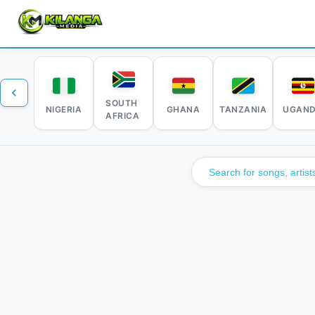
SOUTH
NIGERIA
GHANA
TANZANIA
UGAN
AFRICA