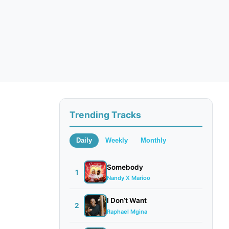
Trending Tracks
Daily
Weekly
Monthly
Somebody
1
Nandy X Marioo
I Don’t Want
2
Raphael Mgina