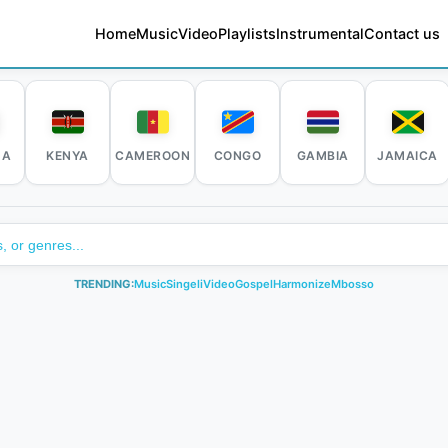
Home
Music
Video
Playlists
Instrumental
Contact us
DA
KENYA
CAMEROON
CONGO
GAMBIA
JAMAICA
TRENDING:
Music
Singeli
Video
Gospel
Harmonize
Mbosso