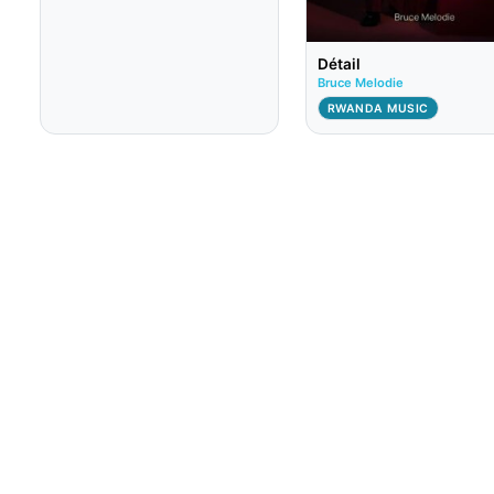
Détail
Bruce Melodie
RWANDA MUSIC