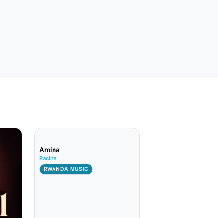
Amina
Racine
RWANDA MUSIC