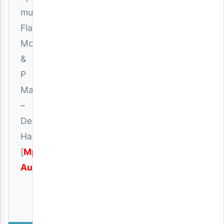
music,
Flavour
Montana
&
P
Mawenge
–
December
Handsome
[
Mp3
Audio
]