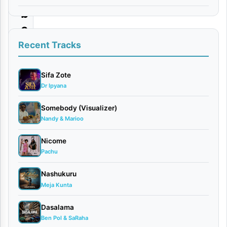
b
e
r
Recent Tracks
H
a
Sifa Zote
Dr Ipyana
n
d
Somebody (Visualizer)
Nandy & Marioo
s
o
Nicome
m
Pachu
e
Nashukuru
|
Meja Kunta
D
Dasalama
o
Ben Pol & SaRaha