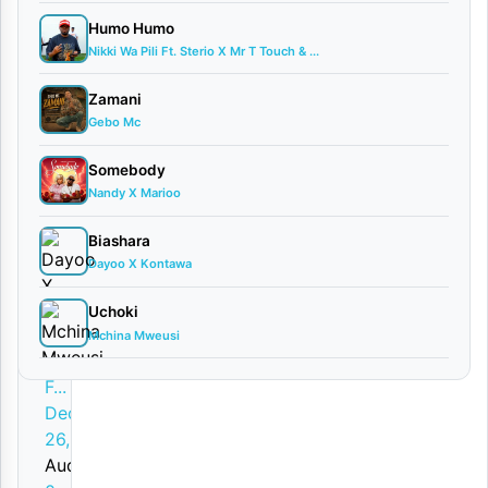
w
Humo Humo
n
Nikki Wa Pili Ft. Sterio X Mr T Touch & ...
l
Zamani
o
Gebo Mc
a
Somebody
d
Nandy X Marioo
By
Biashara
AUDIO |
Dayoo X Kontawa
Master
Plan Ft.
Uchoki
Spender
Mchina Mweusi
music,
F...
December
26, 2025
Audio