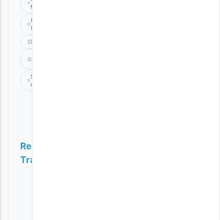
Montana
Master
Plan
Music
P
Mawenge
Spender
music
Related
Tracks
SOMO | Download
AUDIO
|
Ucho
Gun