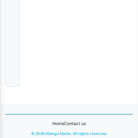
AUDIO | Khalil Harrison Ft. LeeMcKrazy, DBN Gogo, Tyler
Various
Artists
Vumilia
Real
Jofu
My Darling
Adasco
Ft
Stizo
Home
Contact us
© 2026 Kilanga Media. All rights reserved.