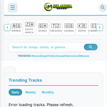
☰
🇿🇦
🇳🇬
🇬🇭
🇹🇿
🇺🇬
🇰🇪
🇨🇲

SOUTH
NIGERIA
GHANA
TANZANIA
UGANDA
KENYA
CAMEROON
C
AFRICA
TRENDING:
Music
Singeli
Video
Gospel
Harmonize
Mbosso
D
Trending Tracks
e
c
Daily
Weekly
Monthly
e
Error loading tracks. Please refresh.
m