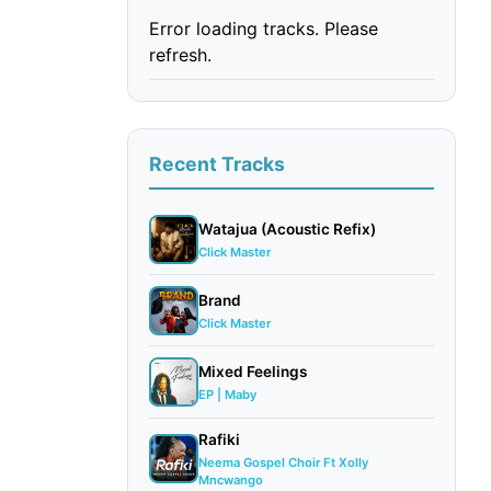
Error loading tracks. Please
refresh.
Recent Tracks
Watajua (Acoustic Refix)
Click Master
Brand
Click Master
Mixed Feelings
EP | Maby
Rafiki
Neema Gospel Choir Ft Xolly
Mncwango