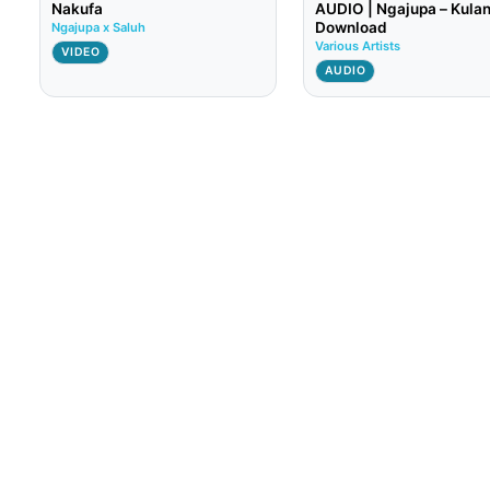
Nakufa
AUDIO | Ngajupa – Kulan
Download
Ngajupa x Saluh
Various Artists
VIDEO
AUDIO