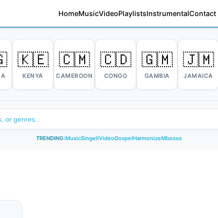
Home
Music
Video
Playlists
Instrumental
Contact

🇰🇪
🇨🇲
🇨🇩
🇬🇲
🇯🇲
DA
KENYA
CAMEROON
CONGO
GAMBIA
JAMAICA
TRENDING:
Music
Singeli
Video
Gospel
Harmonize
Mbosso