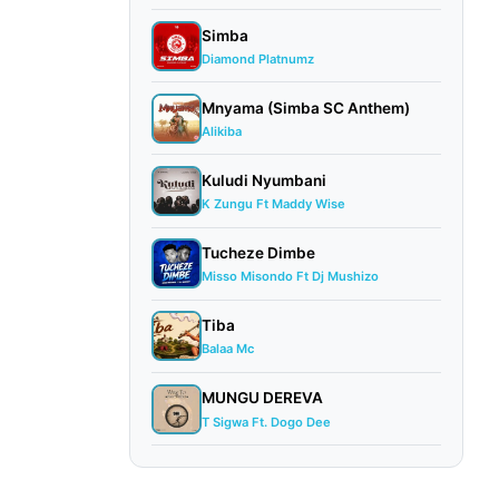
Simba
Diamond Platnumz
Mnyama (Simba SC Anthem)
Alikiba
Kuludi Nyumbani
K Zungu Ft Maddy Wise
Tucheze Dimbe
Misso Misondo Ft Dj Mushizo
Tiba
Balaa Mc
MUNGU DEREVA
T Sigwa Ft. Dogo Dee