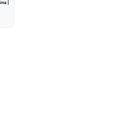
ina |