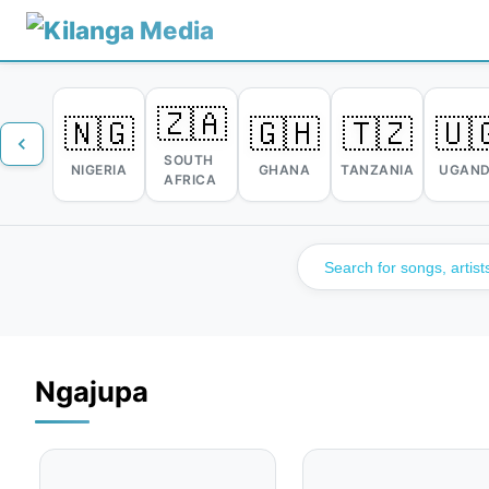
🇿🇦
🇳🇬
🇬🇭
🇹🇿
🇺
SOUTH
NIGERIA
GHANA
TANZANIA
UGAN
AFRICA
Ngajupa