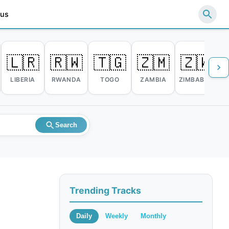
 us
🇱🇷
🇷🇼
🇹🇬
🇿🇲
🇿🇼
LIBERIA
RWANDA
TOGO
ZAMBIA
ZIMBABWE
Search
Trending Tracks
Daily
Weekly
Monthly