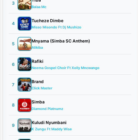
Tiba
3
Balaa Mc
Tucheze Dimbe
4
Misso Misondo Ft Dj Mushizo
Mnyama (Simba SC Anthem)
5
Alikiba
Rafiki
6
Neema Gospel Choir Ft Xolly Mncwango
Brand
7
Click Master
Simba
8
Diamond Platnumz
Kuludi Nyumbani
9
K Zungu Ft Maddy Wise