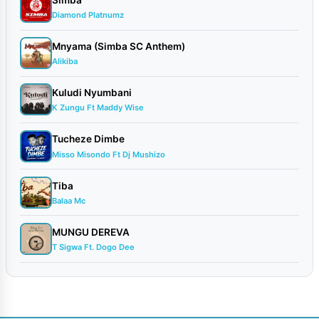
Diamond Platnumz
Mnyama (Simba SC Anthem)
Alikiba
Kuludi Nyumbani
K Zungu Ft Maddy Wise
Tucheze Dimbe
Misso Misondo Ft Dj Mushizo
Tiba
Balaa Mc
MUNGU DEREVA
T Sigwa Ft. Dogo Dee