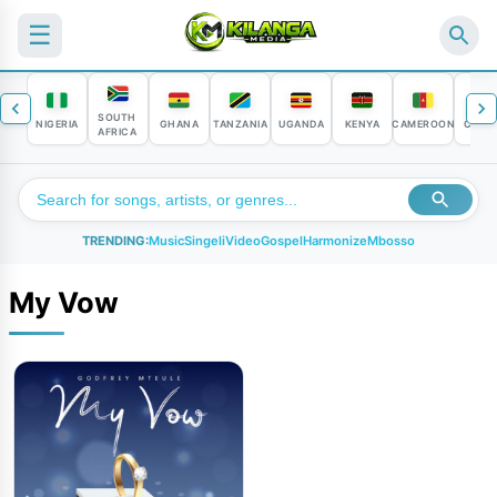
☰
SOUTH
NIGERIA
GHANA
TANZANIA
UGANDA
KENYA
CAMEROON
CONG
AFRICA
TRENDING:
Music
Singeli
Video
Gospel
Harmonize
Mbosso
My Vow