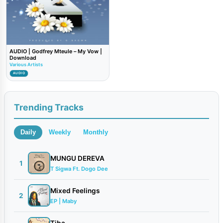
AUDIO | Godfrey Mteule – My Vow |
Download
Various Artists
AUDIO
Trending Tracks
Daily
Weekly
Monthly
MUNGU DEREVA
1
T Sigwa Ft. Dogo Dee
Mixed Feelings
2
EP | Maby