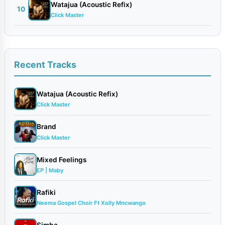
Watajua (Acoustic Refix)
10
Click Master
Recent Tracks
Watajua (Acoustic Refix)
Click Master
Brand
Click Master
Mixed Feelings
EP | Maby
Rafiki
Neema Gospel Choir Ft Xolly Mncwango
Simba