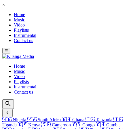
×
Home
Music
Video
Playlists
Instrumental
Contact us
☰
Home
Music
Video
Playlists
Instrumental
Contact us
🇳🇬
Nigeria
🇿🇦
South Africa
🇬🇭
Ghana
🇹🇿
Tanzania
🇺🇬
Uganda
🇰🇪
Kenya
🇨🇲
Cameroon
🇨🇩
Congo
🇬🇲
Gambia