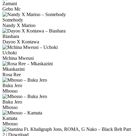
Zamani
Gebo Mc
Somebody
Nandy X Marioo
Biashara
Dayoo X Kontawa
Uchoki
Mchina Mweusi
Mkaskazini
Rosa Ree
Buku Jero
Mbosso
Buku Jero
Mbosso
Kamata
Mbosso