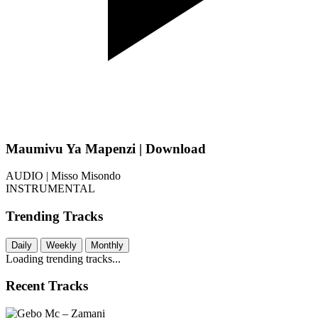
Maumivu Ya Mapenzi | Download
AUDIO | Misso Misondo
INSTRUMENTAL
Trending Tracks
Daily
Weekly
Monthly
Loading trending tracks...
Recent Tracks