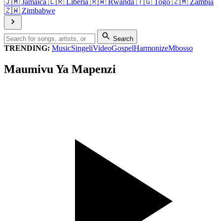
🇯🇲
Jamaica
🇱🇷
Liberia
🇷🇼
Rwanda
🇹🇬
Togo
🇿🇲
Zambia
🇿🇼
Zimbabwe
Search
TRENDING:
Music
Singeli
Video
Gospel
Harmonize
Mbosso
Maumivu Ya Mapenzi