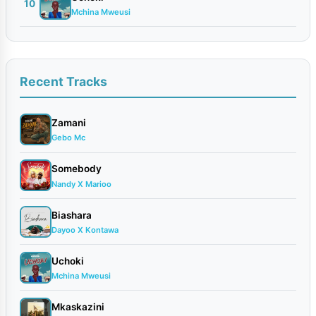
10
Mchina Mweusi
Recent Tracks
Zamani
Gebo Mc
Somebody
Nandy X Marioo
Biashara
Dayoo X Kontawa
Uchoki
Mchina Mweusi
Mkaskazini