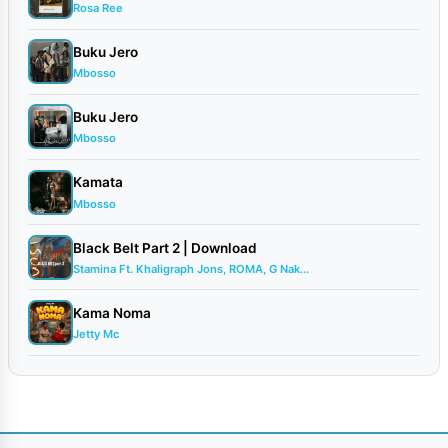
Rosa Ree
Buku Jero
Mbosso
Buku Jero
Mbosso
Kamata
Mbosso
Black Belt Part 2 | Download
Stamina Ft. Khaligraph Jons, ROMA, G Nak...
Kama Noma
Jetty Mc