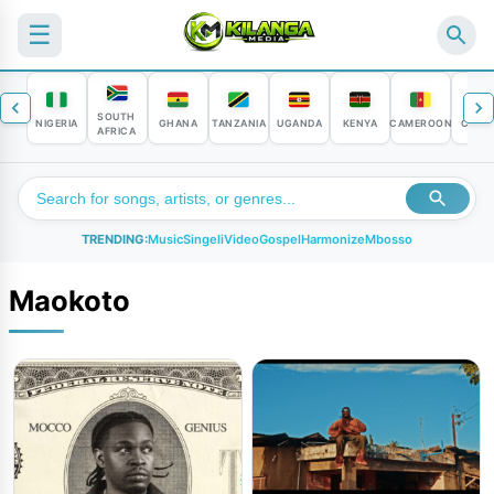
☰
SOUTH
NIGERIA
GHANA
TANZANIA
UGANDA
KENYA
CAMEROON
CONG
AFRICA
TRENDING:
Music
Singeli
Video
Gospel
Harmonize
Mbosso
Maokoto