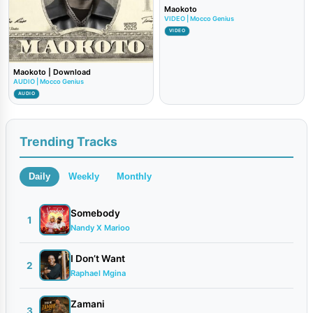
Maokoto
VIDEO | Mocco Genius
VIDEO
Maokoto | Download
AUDIO | Mocco Genius
AUDIO
Trending Tracks
Daily
Weekly
Monthly
Somebody
1
Nandy X Marioo
I Don’t Want
2
Raphael Mgina
Zamani
3