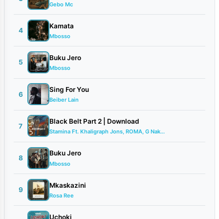
Gebo Mc
Kamata
4
Mbosso
Buku Jero
5
Mbosso
Sing For You
6
Beiber Lain
Black Belt Part 2 | Download
7
Stamina Ft. Khaligraph Jons, ROMA, G Nak...
Buku Jero
8
Mbosso
Mkaskazini
9
Rosa Ree
Uchoki