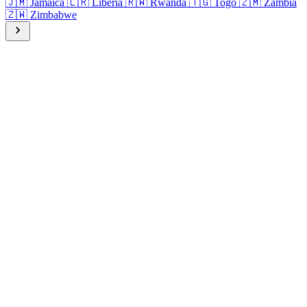
🇯🇲
Jamaica
🇱🇷
Liberia
🇷🇼
Rwanda
🇹🇬
Togo
🇿🇲
Zambia
🇿🇼
Zimbabwe