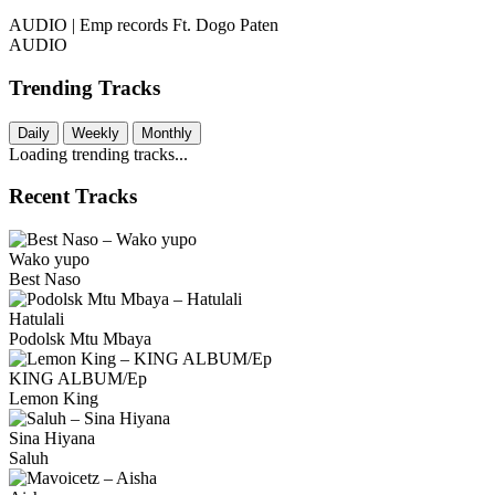
AUDIO | Emp records Ft. Dogo Paten
AUDIO
Trending Tracks
Daily
Weekly
Monthly
Loading trending tracks...
Recent Tracks
Wako yupo
Best Naso
Hatulali
Podolsk Mtu Mbaya
KING ALBUM/Ep
Lemon King
Sina Hiyana
Saluh