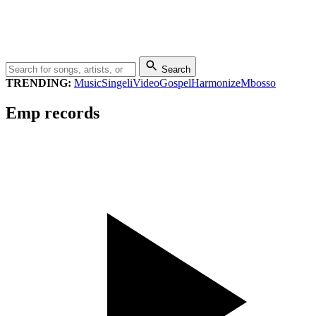
Search
TRENDING:
Music
Singeli
Video
Gospel
Harmonize
Mbosso
Emp records