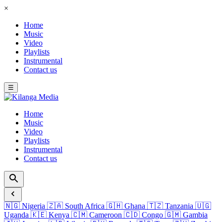
×
Home
Music
Video
Playlists
Instrumental
Contact us
☰
Home
Music
Video
Playlists
Instrumental
Contact us
🇳🇬
Nigeria
🇿🇦
South Africa
🇬🇭
Ghana
🇹🇿
Tanzania
🇺🇬
Uganda
🇰🇪
Kenya
🇨🇲
Cameroon
🇨🇩
Congo
🇬🇲
Gambia