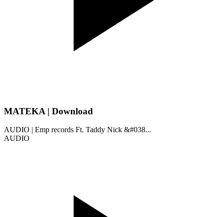
MATEKA | Download
AUDIO | Emp records Ft. Taddy Nick &#038...
AUDIO