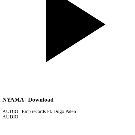
NYAMA | Download
AUDIO | Emp records Ft. Dogo Paten
AUDIO