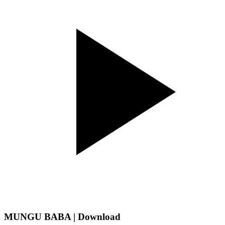
MUNGU BABA | Download