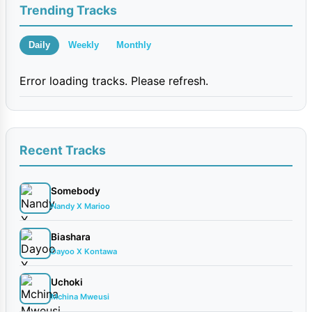
Trending Tracks
Daily
Weekly
Monthly
Error loading tracks. Please refresh.
Recent Tracks
Somebody
Nandy X Marioo
Biashara
Dayoo X Kontawa
Uchoki
Mchina Mweusi