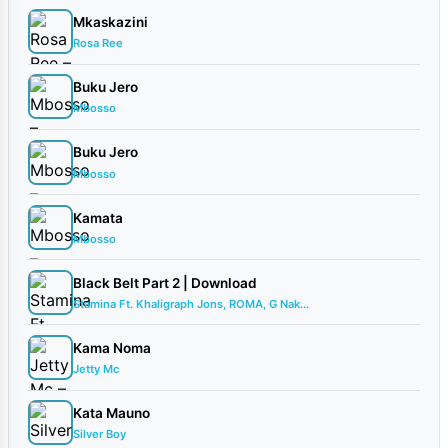
Mkaskazini
Rosa Ree
Buku Jero
Mbosso
Buku Jero
Mbosso
Kamata
Mbosso
Black Belt Part 2 | Download
Stamina Ft. Khaligraph Jons, ROMA, G Nak...
Kama Noma
Jetty Mc
Kata Mauno
Silver Boy