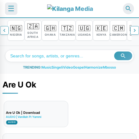
☰
🇿🇦
🇳🇬
🇬🇭
🇹🇿
🇺🇬
🇰🇪
🇨🇲
🇨
SOUTH
NIGERIA
GHANA
TANZANIA
UGANDA
KENYA
CAMEROON
CONG
AFRICA
TRENDING:
Music
Singeli
Video
Gospel
Harmonize
Mbosso
Are U Ok
Are U Ok | Download
AUDIO | Vanillah Ft Yammi
AUDIO