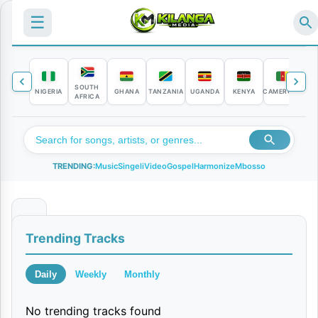
☰
SOUTH
NIGERIA
GHANA
TANZANIA
UGANDA
KENYA
CAMEROON
C
AFRICA
TRENDING:
Music
Singeli
Video
Gospel
Harmonize
Mbosso
N
Trending Tracks
a
k
Daily
Weekly
Monthly
o
No trending tracks found
n