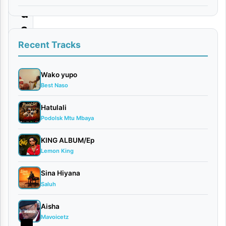
d
a
Recent Tracks
By
Dogo
Vega Ft.
Wako yupo
Best Naso
Msomali
July
Hatulali
1,
Podolsk Mtu Mbaya
2026
Video
KING ALBUM/Ep
0
Lemon King
comments
Sina Hiyana
Saluh
Aisha
Mavoicetz