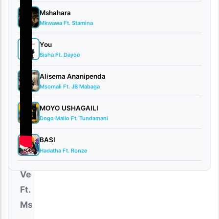
Mshahara
Mkwawa Ft. Stamina
You
Sisha Ft. Dayoo
Alisema Ananipenda
Msomali Ft. JB Mabaga
MOYO USHAGAILI
Dogo Mallo Ft. Tundamani
BASI
Hadatha Ft. Ronze
Dogo
Vega
Ft.
Msomali