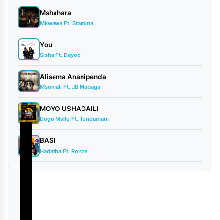
June
Mshahara
16,
Mkwawa Ft. Stamina
2026
Video
You
0
Sisha Ft. Dayoo
comments
Alisema Ananipenda
Msomali Ft. JB Mabaga
MOYO USHAGAILI
Dogo Mallo Ft. Tundamani
BASI
Hadatha Ft. Ronze