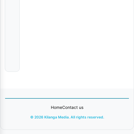
Champion
VIDEO
|
Dmw
Jirani
VIDEO
|
Jay
Melody
Home
Contact us
© 2026 Kilanga Media. All rights reserved.