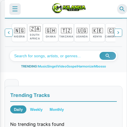
☰
🇿🇦
🇳🇬
🇬🇭
🇹🇿
🇺🇬
🇰🇪
🇨🇲

SOUTH
NIGERIA
GHANA
TANZANIA
UGANDA
KENYA
CAMEROON
C
AFRICA
TRENDING:
Music
Singeli
Video
Gospel
Harmonize
Mbosso
I
Trending Tracks
h
a
Daily
Weekly
Monthly
t
No trending tracks found
e