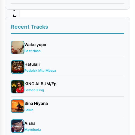
t
h
a
Recent Tracks
t
I
Wako yupo
Best Naso
L
o
Hatulali
Podolsk Mtu Mbaya
v
e
KING ALBUM/Ep
Y
Lemon King
o
Sina Hiyana
u
Saluh
Aisha
By
Mavoicetz
Nandy