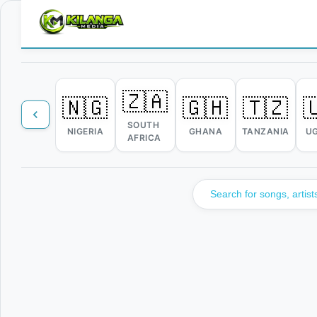
🇿🇦
🇳🇬
🇬🇭
🇹🇿

SOUTH
NIGERIA
GHANA
TANZANIA
U
AFRICA