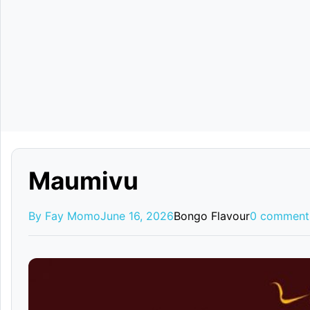
Maumivu
By Fay Momo
June 16, 2026
Bongo Flavour
0 comment