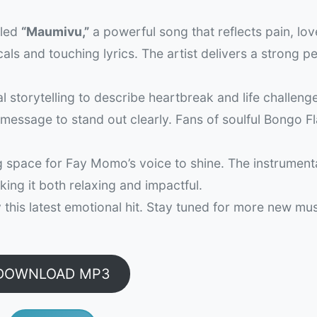
tled
“Maumivu,”
a powerful song that reflects pain, lov
ls and touching lyrics. The artist delivers a strong 
 storytelling to describe heartbreak and life challeng
 message to stand out clearly. Fans of soulful Bongo Fl
g space for Fay Momo’s voice to shine. The instrument
king it both relaxing and impactful.
this latest emotional hit. Stay tuned for more new mu
DOWNLOAD MP3