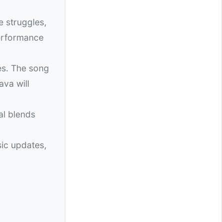
e struggles,
performance
es. The song
ava will
al blends
sic updates,