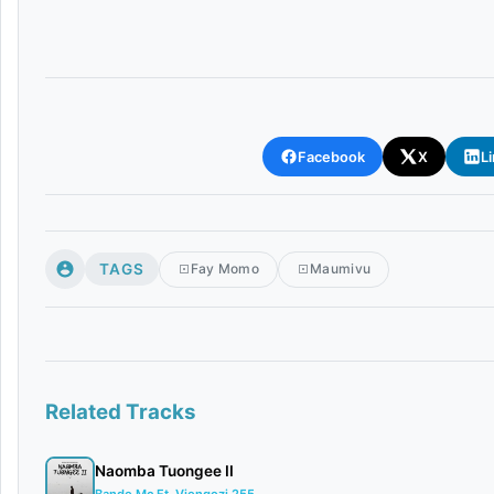
Facebook
X
L
TAGS
Fay Momo
Maumivu
Related Tracks
Naomba Tuongee II
Bando Mc Ft. Viongozi 255