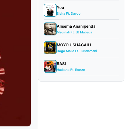
You
Sisha Ft. Dayoo
Alisema Ananipenda
Msomali Ft. JB Mabaga
MOYO USHAGAILI
Dogo Mallo Ft. Tundamani
BASI
Hadatha Ft. Ronze