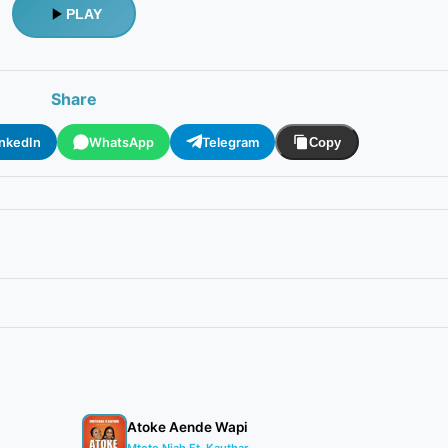
PLAY
Share
inkedIn
WhatsApp
Telegram
Copy
Atoke Aende Wapi
Mtoto Niah Ft. Kauthar