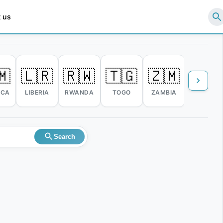
 us
🇲
🇱🇷
🇷🇼
🇹🇬
🇿🇲
🇿🇼
ICA
LIBERIA
RWANDA
TOGO
ZAMBIA
ZIMBABW
Search