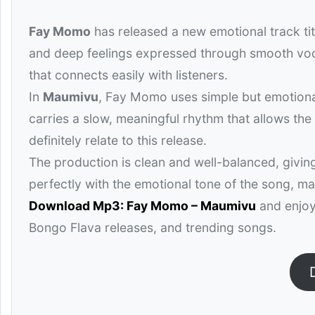
Fay Momo
has released a new emotional track ti
and deep feelings expressed through smooth voca
that connects easily with listeners.
In
Maumivu
, Fay Momo uses simple but emotional
carries a slow, meaningful rhythm that allows the
definitely relate to this release.
The production is clean and well-balanced, givin
perfectly with the emotional tone of the song, ma
Download Mp3: Fay Momo – Maumivu
and enjoy 
Bongo Flava releases, and trending songs.