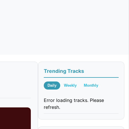
Trending Tracks
Daily
Weekly
Monthly
Error loading tracks. Please
refresh.