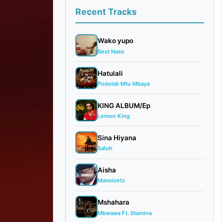
Recent Tracks
Wako yupo
Best Naso
Hatulali
Podolsk Mtu Mbaya
KING ALBUM/Ep
Lemon King
Sina Hiyana
Saluh
Aisha
Mavoicetz
Mshahara
Mkwawa Ft. Stamina