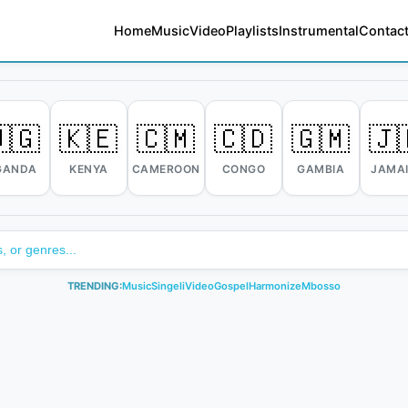
Home
Music
Video
Playlists
Instrumental
Contact
🇬
🇰🇪
🇨🇲
🇨🇩
🇬🇲
🇯
GANDA
KENYA
CAMEROON
CONGO
GAMBIA
JAMA
TRENDING:
Music
Singeli
Video
Gospel
Harmonize
Mbosso