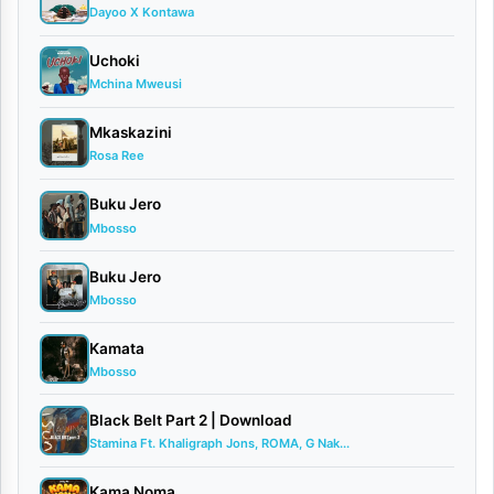
Dayoo X Kontawa
Mp3
Uchoki
is
Mchina Mweusi
a
powerful
Mkaskazini
Rosa Ree
Gospel
music
Buku Jero
Mbosso
release
filled
Buku Jero
Mbosso
with
faith,
Kamata
inspiration,
Mbosso
and
Black Belt Part 2 | Download
uplifting
Stamina Ft. Khaligraph Jons, ROMA, G Nak...
spiritual
Kama Noma