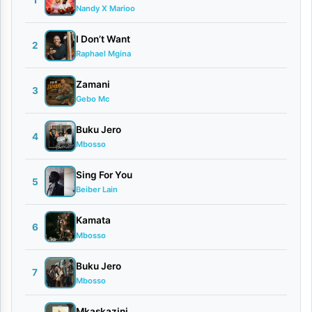
1
Nandy X Marioo
i
Y
I Don’t Want
2
Raphael Mgina
a
n
Zamani
3
Gebo Mc
g
u
Buku Jero
4
Mbosso
By
Roland
Sing For You
5
Robert
Beiber Lain
Ft
Kamata
Neema
6
Mbosso
Gospel
Choir
Buku Jero
7
June
Mbosso
2,
2026
Mkaskazini