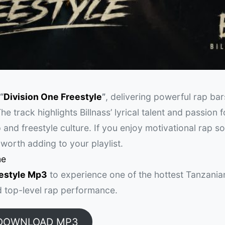
“
Division One Freestyle
”
, delivering powerful rap bar
he track highlights Billnass’ lyrical talent and passion 
 and freestyle culture. If you enjoy motivational rap s
s worth adding to your playlist.
me
eestyle Mp3
to experience one of the hottest Tanzania
nd top-level rap performance.
DOWNLOAD MP3