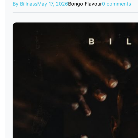
By Billnass
May 17, 2026
Bongo Flavour
0 comments