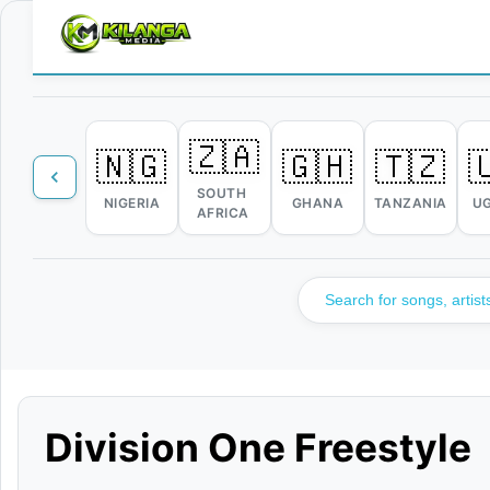
🇿🇦
🇳🇬
🇬🇭
🇹🇿

SOUTH
NIGERIA
GHANA
TANZANIA
U
AFRICA
Division One Freestyle