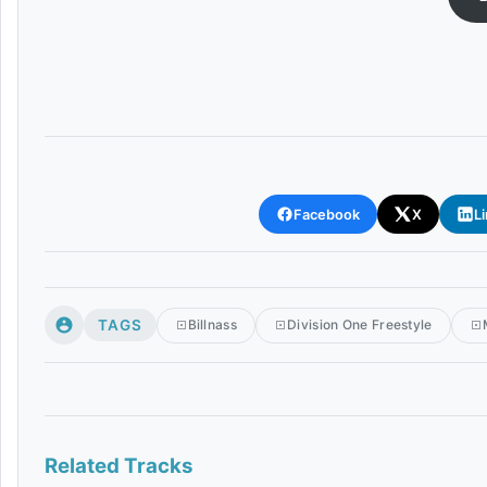
Facebook
X
L
TAGS
Billnass
Division One Freestyle
Related Tracks