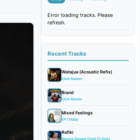
Error loading tracks. Please
refresh.
Recent Tracks
Watajua (Acoustic Refix)
Click Master
Brand
Click Master
Mixed Feelings
EP | Maby
Rafiki
Neema Gospel Choir Ft Xolly