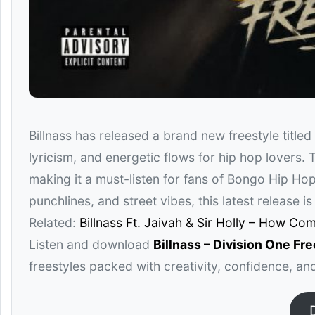
Billnass
has released a brand new freestyle titled
lyricism, and energetic flows for hip hop lovers. T
making it a must-listen for fans of Bongo Hip Hop
punchlines, and street vibes, this latest release i
Related:
Billnass Ft. Jaivah & Sir Holly – How Co
Listen and download
Billnass – Division One Fr
freestyles packed with creativity, confidence, a