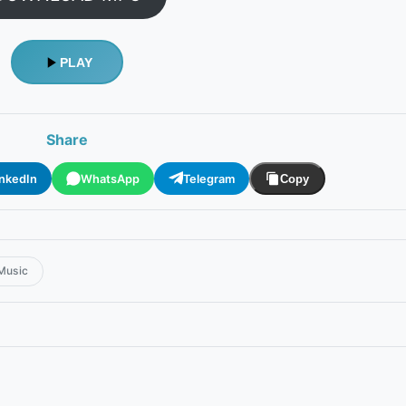
PLAY
Share
inkedIn
WhatsApp
Telegram
Copy
Music