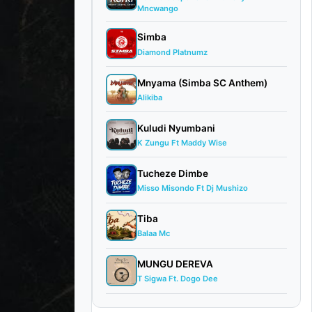
Mncwango
Simba
Diamond Platnumz
Mnyama (Simba SC Anthem)
Alikiba
Kuludi Nyumbani
K Zungu Ft Maddy Wise
Tucheze Dimbe
Misso Misondo Ft Dj Mushizo
Tiba
Balaa Mc
MUNGU DEREVA
T Sigwa Ft. Dogo Dee