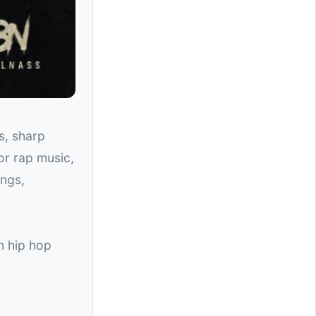
s, sharp
for rap music,
ongs,
n hip hop