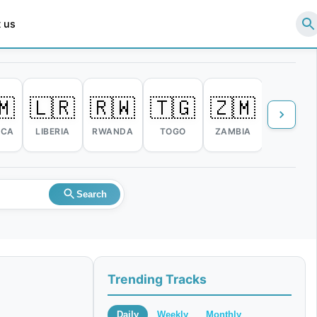
 us
🇲
🇱🇷
🇷🇼
🇹🇬
🇿🇲
🇿🇼
ICA
LIBERIA
RWANDA
TOGO
ZAMBIA
ZIMBABW
Search
Trending Tracks
Daily
Weekly
Monthly