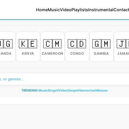
Home
Music
Video
Playlists
Instrumental
Contact
🇬
🇰🇪
🇨🇲
🇨🇩
🇬🇲
🇯
GANDA
KENYA
CAMEROON
CONGO
GAMBIA
JAMA
TRENDING:
Music
Singeli
Video
Gospel
Harmonize
Mbosso