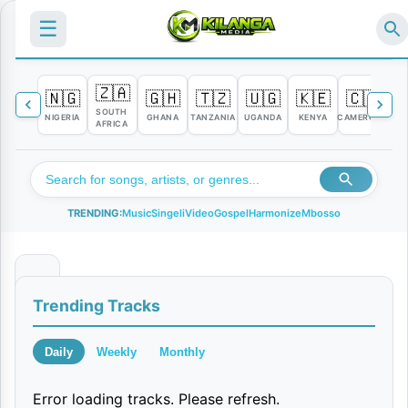
☰
🇿🇦
🇳🇬
🇬🇭
🇹🇿
🇺🇬
🇰🇪
🇨🇲

SOUTH
NIGERIA
GHANA
TANZANIA
UGANDA
KENYA
CAMEROON
C
AFRICA
TRENDING:
Music
Singeli
Video
Gospel
Harmonize
Mbosso
U
Trending Tracks
t
a
Daily
Weekly
Monthly
n
Error loading tracks. Please refresh.
i