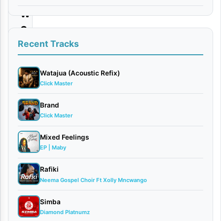
w
e
z
Recent Tracks
a
Watajua (Acoustic Refix)
By
Click Master
Careboy
X
Brand
Enoplat
Click Master
May
Mixed Feelings
15,
EP | Maby
2026
Singeli
Rafiki
0
Neema Gospel Choir Ft Xolly Mncwango
comments
Simba
Diamond Platnumz