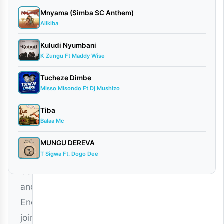
Mnyama (Simba SC Anthem)
Alikiba
Careboy
Kuludi Nyumbani
X
K Zungu Ft Maddy Wise
Enoplat
–
Tucheze Dimbe
Misso Misondo Ft Dj Mushizo
Utaniweza
Download
Tiba
Balaa Mc
Mp3
Talented
MUNGU DEREVA
T Sigwa Ft. Dogo Dee
artists
Careboy
and
Enoplat
join