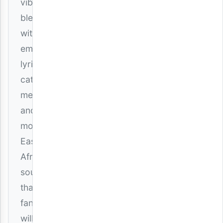
vibes
blended
with
emotional
lyrics,
catchy
melodies,
and
modern
East
African
sounds
that
fans
will