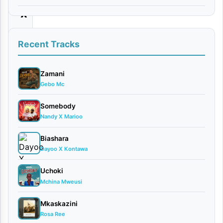
x
By
Recent Tracks
Tunda
Man
May
Zamani
9,
Gebo Mc
2026
Bongo
Somebody
Nandy X Marioo
Flavour
0
Biashara
comments
Dayoo X Kontawa
Uchoki
Mchina Mweusi
Mkaskazini
Tunda
Rosa Ree