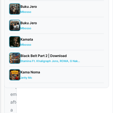
Man
Buku Jero
–
Mbosso
Dear
Buku Jero
Ex
Mbosso
is
a
Kamata
Mbosso
heartfelt
Bongo
Black Belt Part 2 | Download
Stamina Ft. Khaligraph Jons, ROMA, G Nak...
Flava
track
Kama Noma
Jetty Mc
that
explores
emotions
after
a