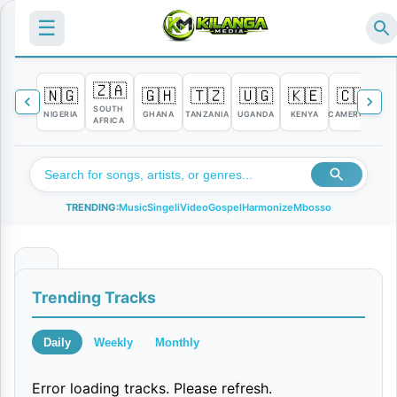
☰
🇿🇦
🇳🇬
🇬🇭
🇹🇿
🇺🇬
🇰🇪
🇨🇲

SOUTH
NIGERIA
GHANA
TANZANIA
UGANDA
KENYA
CAMEROON
C
AFRICA
TRENDING:
Music
Singeli
Video
Gospel
Harmonize
Mbosso
D
Trending Tracks
e
a
Daily
Weekly
Monthly
r
Error loading tracks. Please refresh.
E