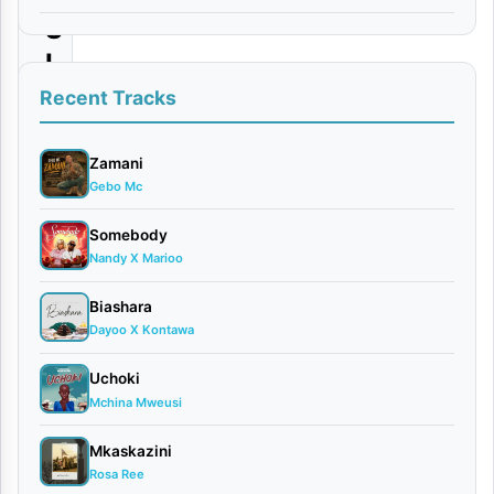
S
I
J
Recent Tracks
A
F
Zamani
Gebo Mc
A
Somebody
By
Nandy X Marioo
Nikki
Mbishi
Biashara
May
Dayoo X Kontawa
8,
2026
Uchoki
Mchina Mweusi
Bongo
Flavour
Mkaskazini
0
Rosa Ree
comments