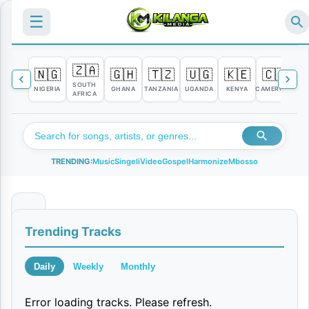
☰
🇿🇦
🇳🇬
🇬🇭
🇹🇿
🇺🇬
🇰🇪
🇨🇲

SOUTH
NIGERIA
GHANA
TANZANIA
UGANDA
KENYA
CAMEROON
C
AFRICA
TRENDING:
Music
Singeli
Video
Gospel
Harmonize
Mbosso
K
Trending Tracks
A
B
Daily
Weekly
Monthly
L
Error loading tracks. Please refresh.
A