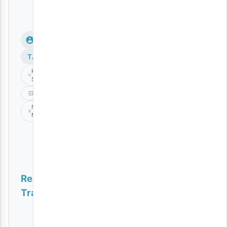
TAGS
KABLA
SIJAFA
Music
Nikki
Mbishi
Related
Tracks
Doo