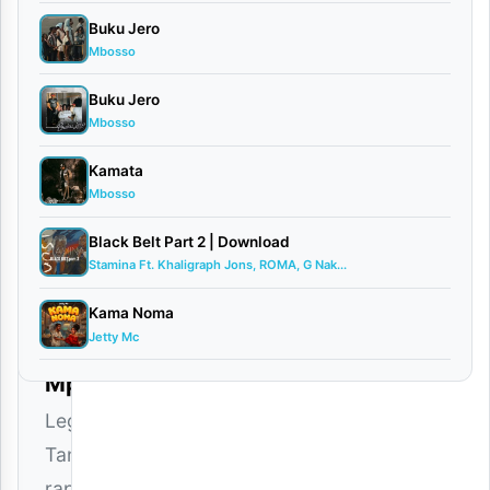
Buku Jero
Mbosso
Buku Jero
Mbosso
Nikki
Kamata
Mbishi
Mbosso
–
Black Belt Part 2 | Download
KABLA
Stamina Ft. Khaligraph Jons, ROMA, G Nak...
SIJAFA
Kama Noma
Jetty Mc
Download
Mp3
Legendary
Tanzanian
rapper