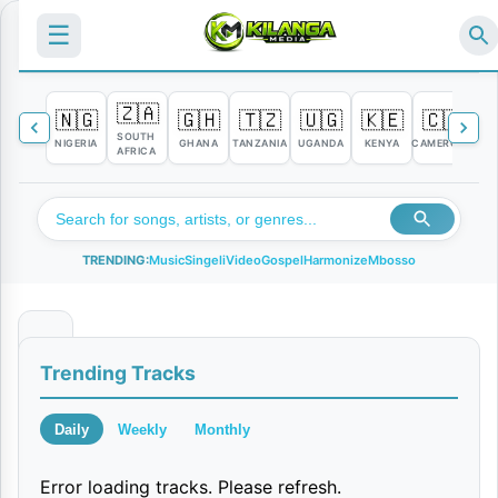
☰
🇿🇦
🇳🇬
🇬🇭
🇹🇿
🇺🇬
🇰🇪
🇨🇲

SOUTH
NIGERIA
GHANA
TANZANIA
UGANDA
KENYA
CAMEROON
C
AFRICA
TRENDING:
Music
Singeli
Video
Gospel
Harmonize
Mbosso
U
Trending Tracks
n
a
Daily
Weekly
Monthly
m
Error loading tracks. Please refresh.
j