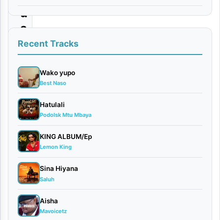
u
a
Recent Tracks
By Dogo
Dee(Dee
Danger)
Wako yupo
Best Naso
x
Maarifa
Hatulali
May
Podolsk Mtu Mbaya
8,
2026
KING ALBUM/Ep
Bongo
Lemon King
Flavour
0
Sina Hiyana
comments
Saluh
Aisha
Mavoicetz