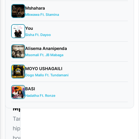
Mshahara
Mkwawa Ft. Stamina
Dogo
Dee(Dee
You
Sisha Ft. Dayoo
Danger)
Alisema Ananipenda
x
Msomali Ft. JB Mabaga
Maarifa
MOYO USHAGAILI
–
Dogo Mallo Ft. Tundamani
Unamjua
BASI
Download
Hadatha Ft. Ronze
Mp3
Tanzanian
hip
hop