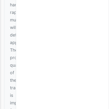
hardcore
rap
music
will
definitely
appreciate.
The
production
quality
of
the
track
is
impressive,