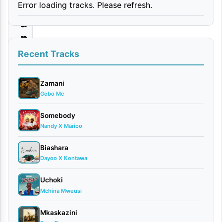
Error loading tracks. Please refresh.
Y
a
n
g
Recent Tracks
u
Zamani
By
Gebo Mc
Mucky
Talent
Somebody
April
Nandy X Marioo
23,
Biashara
2026
Dayoo X Kontawa
Singeli
0
Uchoki
comments
Mchina Mweusi
Mkaskazini