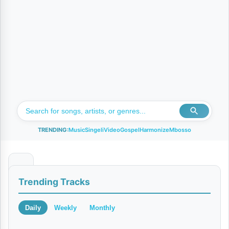
TRENDING:
Music
Singeli
Video
Gospel
Harmonize
Mbosso
S
Trending Tracks
u
r
Daily
Weekly
Monthly
a