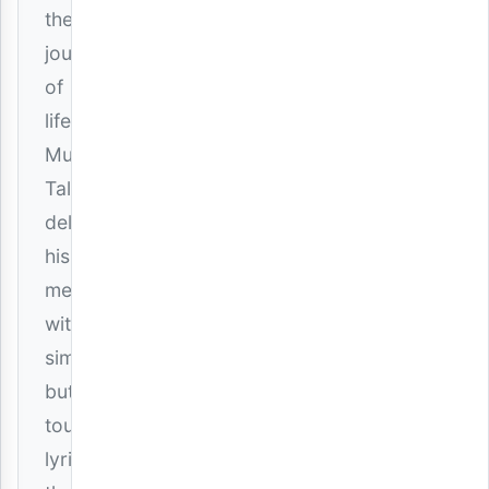
the
journey
of
life.
Mucky
Talent
delivers
his
message
with
simple
but
touching
lyrics