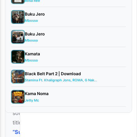
Rosa Ree
Buku Jero
Tanzanian
Mbosso
rising
Buku Jero
music
Mbosso
artist
Kamata
Mucky
Mbosso
Talent
Black Belt Part 2 | Download
has
Stamina Ft. Khaligraph Jons, ROMA, G Nak...
released
a
Kama Noma
Jetty Mc
new
song
titled
“Sura