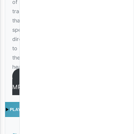
of
track
that
speaks
directly
to
the
heart.
DOWNLOAD
MP3
PLAY