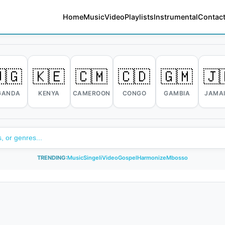
Home
Music
Video
Playlists
Instrumental
Contact
🇬
🇰🇪
🇨🇲
🇨🇩
🇬🇲
🇯
GANDA
KENYA
CAMEROON
CONGO
GAMBIA
JAMA
TRENDING:
Music
Singeli
Video
Gospel
Harmonize
Mbosso