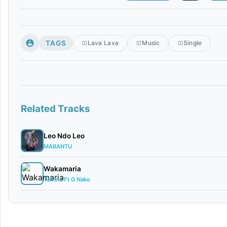
TAGS
Lava Lava
Music
Single
Related Tracks
Leo Ndo Leo
MABANTU
Wakamaria
Taivina Ft G Nako