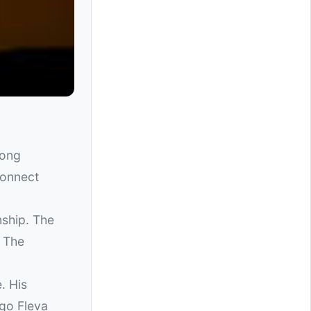
ong
connect
nship. The
. The
. His
ngo Fleva