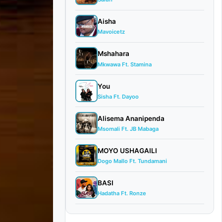
Aisha
Mavoicetz
Mshahara
Mkwawa Ft. Stamina
You
Sisha Ft. Dayoo
Alisema Ananipenda
Msomali Ft. JB Mabaga
MOYO USHAGAILI
Dogo Mallo Ft. Tundamani
BASI
Hadatha Ft. Ronze