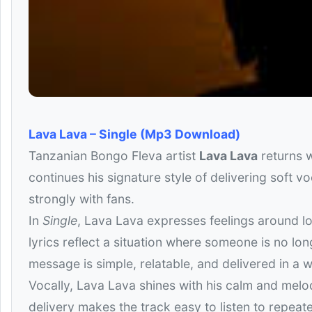
Lava Lava – Single (Mp3 Download)
Tanzanian Bongo Fleva artist
Lava Lava
returns w
continues his signature style of delivering soft v
strongly with fans.
In
Single
, Lava Lava expresses feelings around lo
lyrics reflect a situation where someone is no lo
message is simple, relatable, and delivered in a w
Vocally, Lava Lava shines with his calm and melod
delivery makes the track easy to listen to repeat