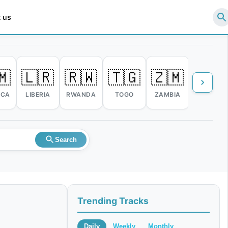
 us
🇲
🇱🇷
🇷🇼
🇹🇬
🇿🇲
🇿🇼
ICA
LIBERIA
RWANDA
TOGO
ZAMBIA
ZIMBABW
Search
Trending Tracks
Daily
Weekly
Monthly