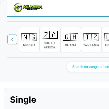
🇿🇦
🇳🇬
🇬🇭
🇹🇿

SOUTH
NIGERIA
GHANA
TANZANIA
U
AFRICA
Single