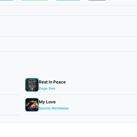
Rest In Peace
Dogo Dee
My Love
Seneta Worldwide