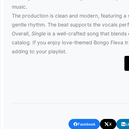
music.
The production is clean and modern, featuring a
gentle rhythm. The beat supports the vocals perfe
Overall,
Single
is a well-crafted song that blends
catalog. If you enjoy love-themed Bongo Fleva tra
adding to your playlist.
Facebook
X
L