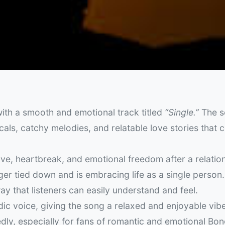
ith a smooth and emotional track titled
“Single.”
The s
ocals, catchy melodies, and relatable love stories that 
ve, heartbreak, and emotional freedom after a relatio
nger tied down and is embracing life as a single person
ay that listeners can easily understand and feel.
ic voice, giving the song a relaxed and enjoyable vibe
edly, especially for fans of romantic and emotional Bo