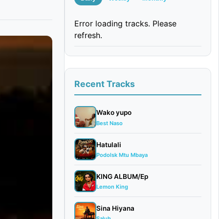
Error loading tracks. Please
refresh.
Recent Tracks
Wako yupo
Best Naso
Hatulali
Podolsk Mtu Mbaya
KING ALBUM/Ep
Lemon King
Sina Hiyana
Saluh