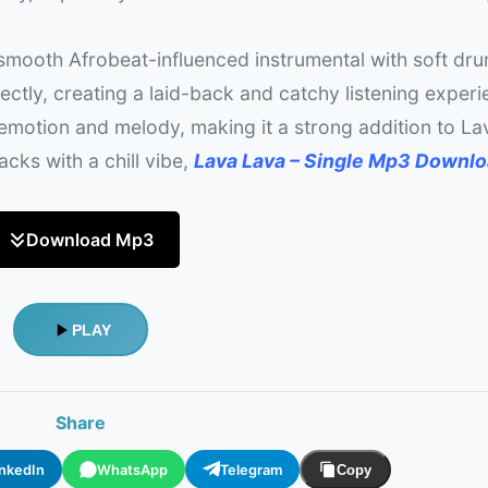
 smooth Afrobeat-influenced instrumental with soft dr
ctly, creating a laid-back and catchy listening experi
 emotion and melody, making it a strong addition to La
cks with a chill vibe,
Lava Lava – Single Mp3 Downl
Download Mp3
PLAY
Share
inkedIn
WhatsApp
Telegram
Copy