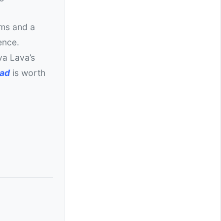
ums and a
ence.
va Lava’s
oad
is worth