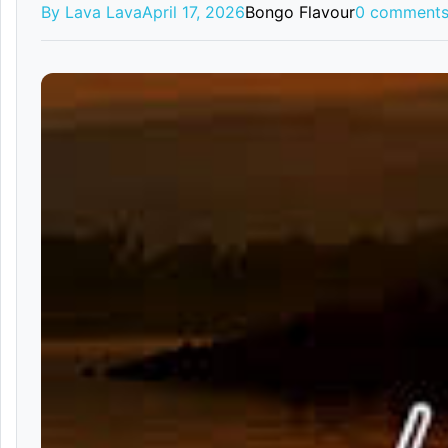
By Lava Lava
April 17, 2026
Bongo Flavour
0 comment