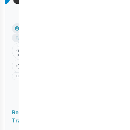
TAGS
Barakah
The
Prince
JUNIOR
ROMAN
Kuku
Related
Tracks