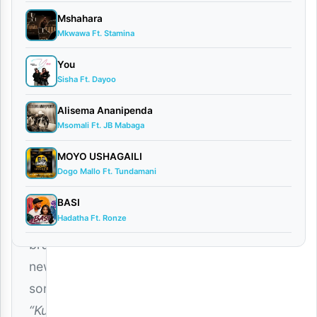
Barakah
Mshahara
The
Mkwawa Ft. Stamina
Prince
You
Ft.
Sisha Ft. Dayoo
Junior
Alisema Ananipenda
Roman
Msomali Ft. JB Mabaga
–
Kuku
MOYO USHAGAILI
Dogo Mallo Ft. Tundamani
(Mp3
Download)
BASI
Hadatha Ft. Ronze
The
brand-
new
song
“Kuku”