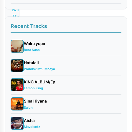
By
Barakah
The
Prince
Recent Tracks
Ft.
JUNIOR
Wako yupo
ROMAN
Best Naso
April
17,
Hatulali
2026
Podolsk Mtu Mbaya
Bongo
Flavour
KING ALBUM/Ep
0
Lemon King
comments
Sina Hiyana
Saluh
Aisha
Mavoicetz