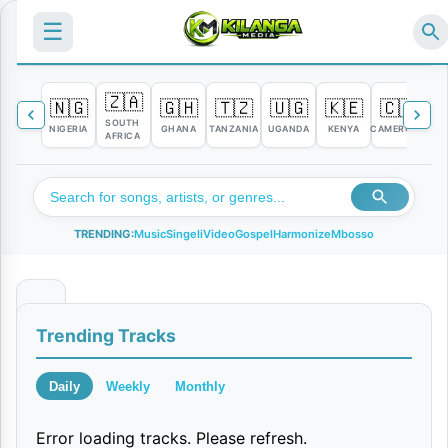
☰
🇿🇦
🇳🇬
🇬🇭
🇹🇿
🇺🇬
🇰🇪
🇨🇲

SOUTH
NIGERIA
GHANA
TANZANIA
UGANDA
KENYA
CAMEROON
C
AFRICA
TRENDING:
Music
Singeli
Video
Gospel
Harmonize
Mbosso
K
Trending Tracks
u
k
Daily
Weekly
Monthly
u
Error loading tracks. Please refresh.