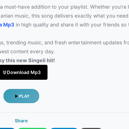
 a must-have addition to your playlist. Whether you’re 
anian music, this song delivers exactly what you need
ka Mp3
in high quality and share it with your friends so
gs, trending music, and fresh entertainment updates f
west content every day.
y this new Singeli hit!
Download Mp3
PLAY
Share