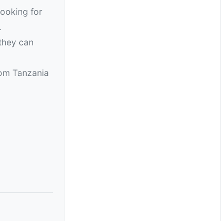
looking for
.
 they can
rom Tanzania