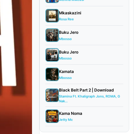
Mkaskazini
Rosa Ree
Buku Jero
Mbosso
Buku Jero
Mbosso
Kamata
Mbosso
Black Belt Part 2 | Download
Stamina Ft. Khaligraph Jons, ROMA, G
Nak...
Kama Noma
Jetty Mc