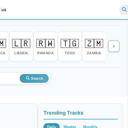
 us
🇲
🇱🇷
🇷🇼
🇹🇬
🇿🇲
🇿🇼
ICA
LIBERIA
RWANDA
TOGO
ZAMBIA
ZIMBABW
Search
Trending Tracks
Daily
Weekly
Monthly