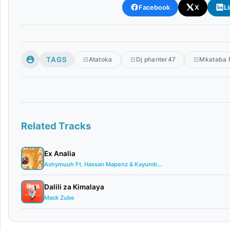
Facebook
X
L
TAGS
Atatoka
Dj phanter47
Mkataba
Related Tracks
Ex Analia
Ashymuuh Ft. Hassan Mapenz & Kayumb...
Dalili za Kimalaya
Mack Zube