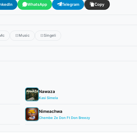
inkedIn
WhatsApp
Telegram
Copy
 Mc
Music
Singeli
Nawaza
Kasi Simela
Nimeachwa
Chembe Ze Don Ft Don Breezy