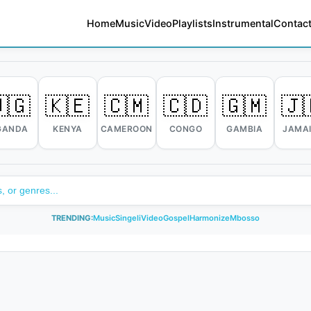
Home
Music
Video
Playlists
Instrumental
Contact
🇬
🇰🇪
🇨🇲
🇨🇩
🇬🇲
🇯
GANDA
KENYA
CAMEROON
CONGO
GAMBIA
JAMA
TRENDING:
Music
Singeli
Video
Gospel
Harmonize
Mbosso