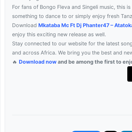
For fans of Bongo Fleva and Singeli music, this is
something to dance to or simply enjoy fresh Tanz
Download
Mkataba Mc Ft Dj Phanter47 – Atato
enjoy this exciting new release as well.
Stay connected to our website for the latest son
and across Africa. We bring you the best and ne
🔥
Download now
and be among the first to enjo