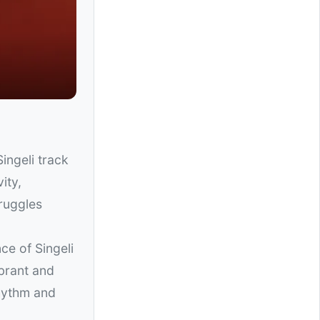
ingeli track
ity,
truggles
ce of Singeli
ibrant and
rhythm and