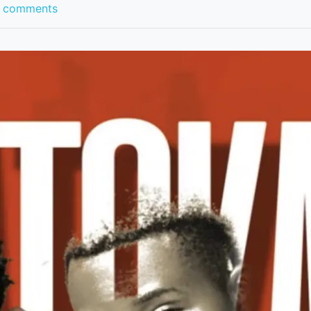
 comments