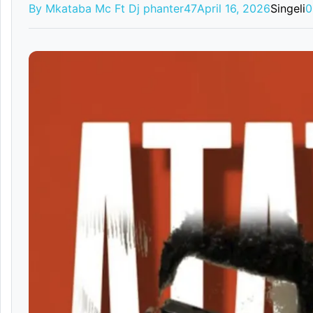
By Mkataba Mc Ft Dj phanter47
April 16, 2026
Singeli
0