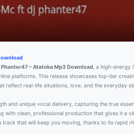
 Download
j Phanter47 – Atatoka Mp3 Download
, a high-energy S
ine platforms. This release showcases top-tier creativ
t reflect real-life situations, love, and the everyday s
gth and unique vocal delivery, capturing the true essen
 with clean, professional production that gives it a v
 a track that will keep you moving, thanks to its rapid 