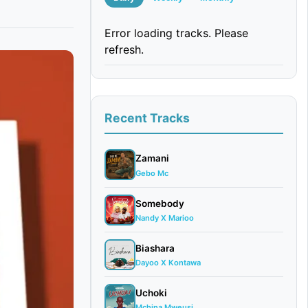
Error loading tracks. Please
refresh.
Recent Tracks
Zamani
Gebo Mc
Somebody
Nandy X Marioo
Biashara
Dayoo X Kontawa
Uchoki
Mchina Mweusi