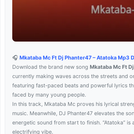
🎧
Mkataba Mc Ft Dj Phanter47 – Atatoka Mp3
Download the brand new song
Mkataba Mc Ft D
currently making waves across the streets and onl
featuring fast-paced beats and powerful lyrics tha
faced by many young people.
In this track, Mkataba Mc proves his lyrical stren
music. Meanwhile, DJ Phanter47 elevates the song
energetic sound from start to finish. “Atatoka” is
electrifying vibe.