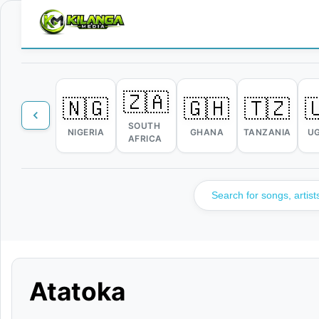
🇿🇦
🇳🇬
🇬🇭
🇹🇿

SOUTH
NIGERIA
GHANA
TANZANIA
U
AFRICA
Atatoka