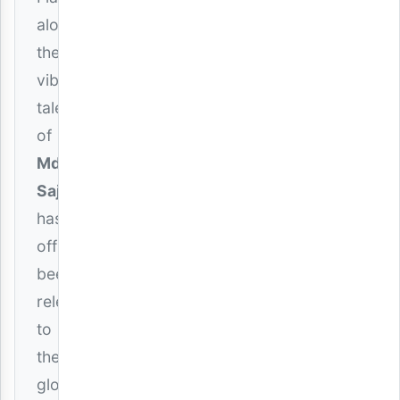
alongside
the
vibrant
talent
of
Mdogo
Sajent
,
has
officially
been
released
to
the
global