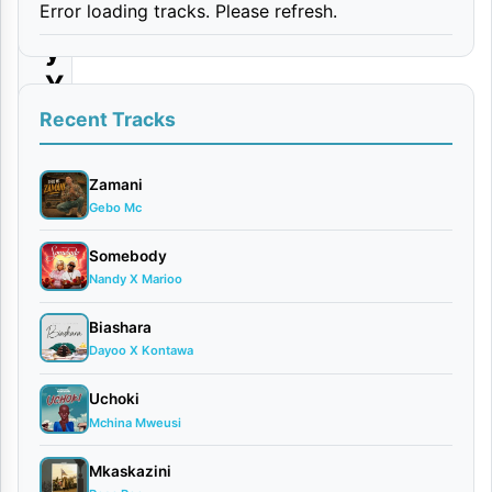
Error loading tracks. Please refresh.
a
y
Y
e
Recent Tracks
s
R
Zamani
Gebo Mc
e
m
Somebody
Nandy X Marioo
i
x
Biashara
Dayoo X Kontawa
By
Formseven
Uchoki
Ft. Tunda
Mchina Mweusi
man &
Mkaskazini
Mdogo