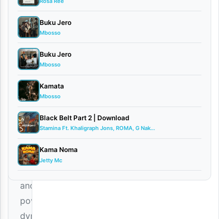
Rosa Ree
Saj...
April
Buku Jero
15,
Mbosso
2026
Singeli
Buku Jero
0
Mbosso
comments
Kamata
Mbosso
Black Belt Part 2 | Download
Stamina Ft. Khaligraph Jons, ROMA, G Nak...
The
Kama Noma
highly
Jetty Mc
anticipated
and
powerfully
dynamic