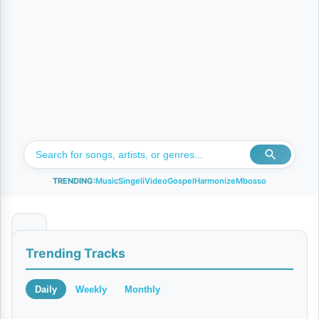
TRENDING:
Music
Singeli
Video
Gospel
Harmonize
Mbosso
O
Trending Tracks
n
e
Daily
Weekly
Monthly
D