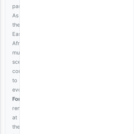
passion.
As
the
East
African
music
scene
continues
to
evolve,
Formseven
remains
at
the