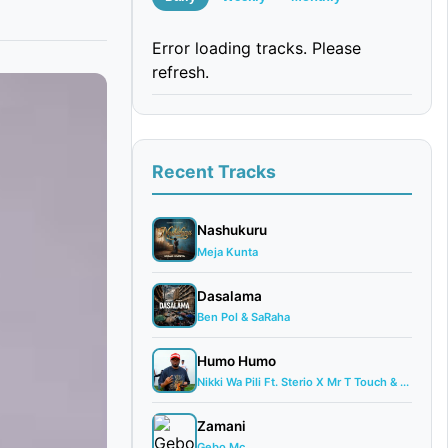
Error loading tracks. Please
refresh.
Recent Tracks
Nashukuru
Meja Kunta
Dasalama
Ben Pol & SaRaha
Humo Humo
Nikki Wa Pili Ft. Sterio X Mr T Touch & ...
Zamani
Gebo Mc