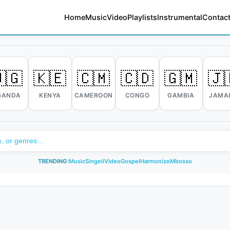
Home
Music
Video
Playlists
Instrumental
Contact
🇬
🇰🇪
🇨🇲
🇨🇩
🇬🇲
🇯
GANDA
KENYA
CAMEROON
CONGO
GAMBIA
JAMA
TRENDING:
Music
Singeli
Video
Gospel
Harmonize
Mbosso