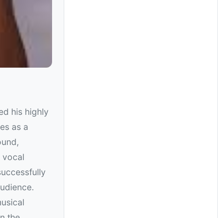
sed his highly
es as a
ound,
 vocal
uccessfully
audience.
musical
in the