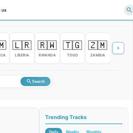
 us
🇲
🇱🇷
🇷🇼
🇹🇬
🇿🇲
🇿🇼
ICA
LIBERIA
RWANDA
TOGO
ZAMBIA
ZIMBABW
Search
Trending Tracks
Daily
Weekly
Monthly