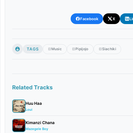
Facebook
X
L
TAGS
Music
Pipijojo
Siachiki
Related Tracks
Huu Haa
Loui
Kimanzi Chana
Mazegele Boy