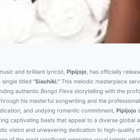
usic and brilliant lyricist,
Pipijojo
, has officially relea
 single titled
“Siachiki.”
This melodic masterpiece serv
ending authentic
Bongo Fleva
storytelling with the prof
hrough his masterful songwriting and the professional
dedication, and undying romantic commitment,
Pipijojo
s
izing captivating beats that appeal to a diverse global 
stic vision and unwavering dedication to high-quality 
one of the most significant emerging vocal talents with