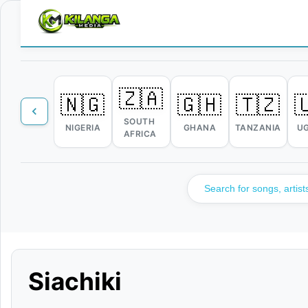
🇿🇦
🇳🇬
🇬🇭
🇹🇿

SOUTH
NIGERIA
GHANA
TANZANIA
U
AFRICA
Siachiki