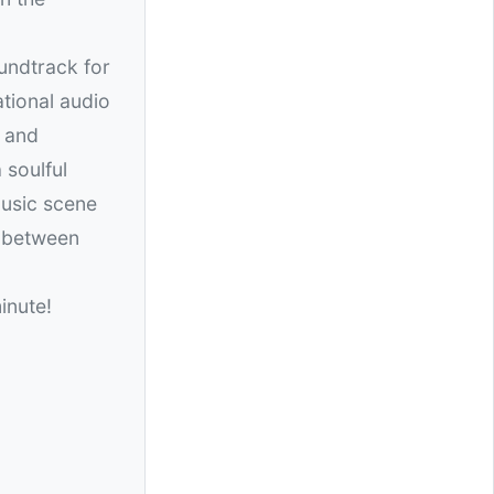
undtrack for
ational audio
s and
 soulful
music scene
p between
inute!