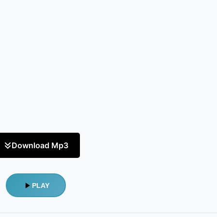
Download Mp3
PLAY