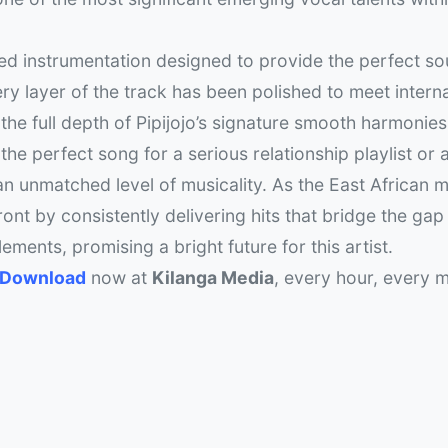
ed instrumentation designed to provide the perfect so
y layer of the track has been polished to meet intern
 the full depth of Pipijojo’s signature smooth harmonie
he perfect song for a serious relationship playlist or a
s an unmatched level of musicality. As the East African 
ront by consistently delivering hits that bridge the ga
ements, promising a bright future for this artist.
3 Download
now at
Kilanga Media
, every hour, every m