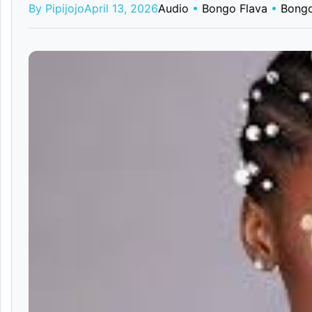
By Pipijojo
April 13, 2026
Audio
•
Bongo Flava
•
Bongo