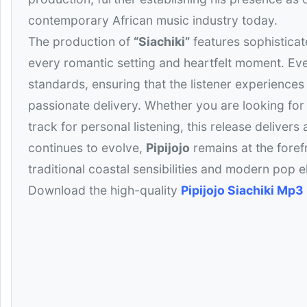
contemporary African music industry today.
The production of
“Siachiki”
features sophisticat
every romantic setting and heartfelt moment. Ever
standards, ensuring that the listener experiences
passionate delivery. Whether you are looking for t
track for personal listening, this release deliver
continues to evolve,
Pipijojo
remains at the foref
traditional coastal sensibilities and modern pop el
Download the high-quality
Pipijojo Siachiki Mp