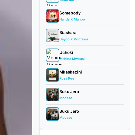
Somebody
Nandy X Marioo
Biashara
Dayoo X Kontawa
Uchoki
Mchina Mweusi
Mkaskazini
Rosa Ree
Buku Jero
Mbosso
Buku Jero
Mbosso