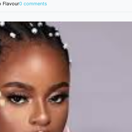
 Flavour
0 comments