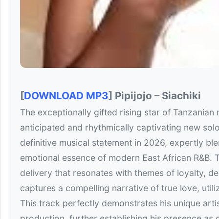
[
DOWNLOAD MP3
] Pipijojo – Siachiki
The exceptionally gifted rising star of Tanzanian m
anticipated and rhythmically captivating new solo
definitive musical statement in 2026, expertly bl
emotional essence of modern East African R&B. T
delivery that resonates with themes of loyalty, 
captures a compelling narrative of true love, util
This track perfectly demonstrates his unique arti
production, further establishing his presence as 