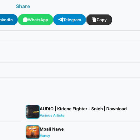
Share
inkedIn
WhatsApp
Telegram
Copy
AUDIO | Kidene Fighter – Snich | Download
Various Artists
Mbali Nawe
Hansy