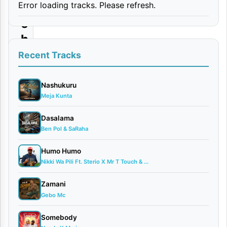
Error loading tracks. Please refresh.
m
e
h
e
Recent Tracks
By
Nashukuru
D
Meja Kunta
love
April
Dasalama
3,
Ben Pol & SaRaha
2026
Bongo
Humo Humo
Flava
Nikki Wa Pili Ft. Sterio X Mr T Touch & ...
0
Zamani
comments
Gebo Mc
Somebody