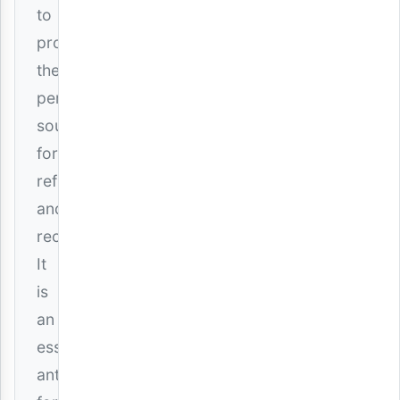
to
provide
the
perfect
soundtrack
for
reflection
and
reconciliation.
It
is
an
essential
anthem