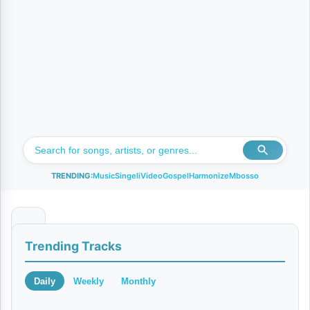
TRENDING:
Music
Singeli
Video
Gospel
Harmonize
Mbosso
N
Trending Tracks
i
s
Daily
Weekly
Monthly
a