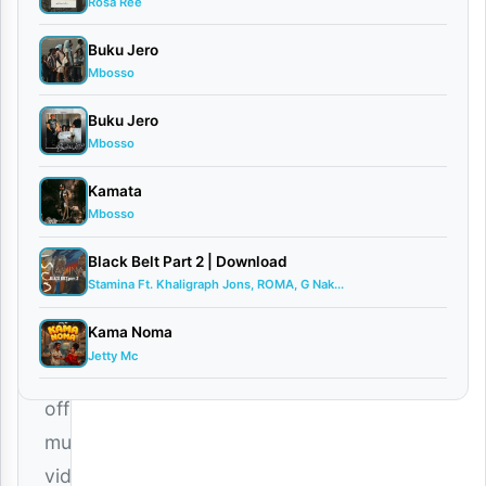
CEO
Rosa Ree
and
Buku Jero
global
Mbosso
African
Buku Jero
superstar,
Mbosso
Harmonize
,
Kamata
has
Mbosso
officially
Black Belt Part 2 | Download
released
Stamina Ft. Khaligraph Jons, ROMA, G Nak...
the
Kama Noma
high-
Jetty Mc
quality
official
music
video