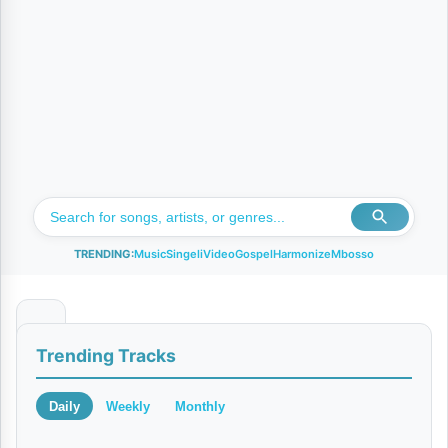
TRENDING:
Music
Singeli
Video
Gospel
Harmonize
Mbosso
W
Trending Tracks
e
w
Daily
Weekly
Monthly
e