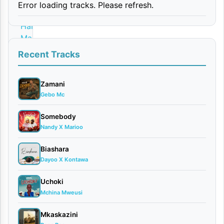
Error loading tracks. Please refresh.
By
Harmonize
March
28,
Recent Tracks
2026
Video
Zamani
0
Gebo Mc
comments
Somebody
Nandy X Marioo
Biashara
Dayoo X Kontawa
The
Konde
Uchoki
Mchina Mweusi
Music
Worldwide
Mkaskazini