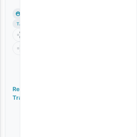
TAGS
Cheza
Unavyoweza
Dj
Davizo
Related
Tracks
Dunia
Flower
Boy
(Tz)