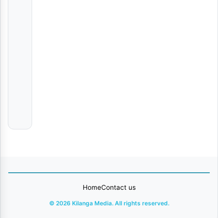
Anna Michelle
Jay
Moe
Wewe
Harmonize
Kosha
Malkia
Karen
Ft.
Yammi
Home
Contact us
© 2026 Kilanga Media. All rights reserved.