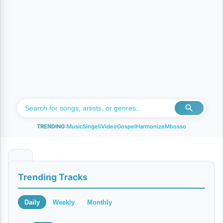
TRENDING:
Music
Singeli
Video
Gospel
Harmonize
Mbosso
C
Trending Tracks
h
e
Daily
Weekly
Monthly
z