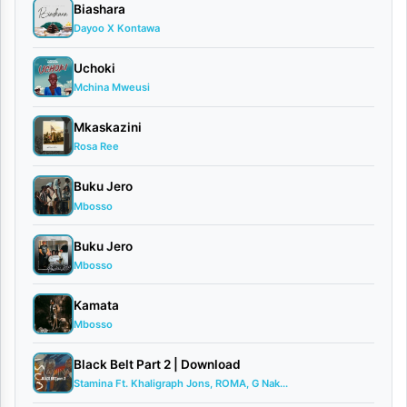
Biashara
is
Dayoo X Kontawa
back
with
Uchoki
Mchina Mweusi
a
high-
Mkaskazini
Rosa Ree
energy
club
Buku Jero
Mbosso
anthem
titled
Buku Jero
“Cheza
Mbosso
Unavyoweza”
Kamata
(Dance
Mbosso
as
Black Belt Part 2 | Download
You
Stamina Ft. Khaligraph Jons, ROMA, G Nak...