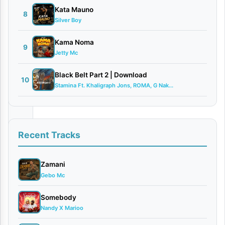
2026
Kata Mauno
8
Bongo
Silver Boy
Flava
Kama Noma
0
9
Jetty Mc
comments
Black Belt Part 2 | Download
10
Stamina Ft. Khaligraph Jons, ROMA, G Nak...
Tanzania’s
Recent Tracks
renowned
mixmaster
Zamani
and
Gebo Mc
producer,
Somebody
Dj
Nandy X Marioo
Davizo,