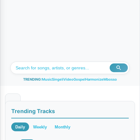
TRENDING:
Music
Singeli
Video
Gospel
Harmonize
Mbosso
T
Trending Tracks
u
r
Daily
Weekly
Monthly
u