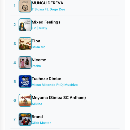
d
MUNGU DEREVA
1
T Sigwa Ft. Dogo Dee
i
a
Mixed Feelings
2
EP | Maby
n
e
Tiba
3
Balaa Mc
By
Stizo
Nicome
4
Pachu
March
21,
Tucheze Dimbe
2026
5
Misso Misondo Ft Dj Mushizo
Video
0
Mnyama (Simba SC Anthem)
6
comments
Alikiba
Brand
7
Click Master