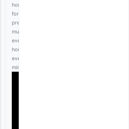
home
for
premium
music
every
hour,
every
minute!