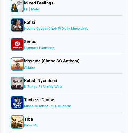
Mixed Feelings
single
EP | Maby
titled
Rafiki
“Turudiane.”
Neema Gospel Choir Ft Xolly Mncwango
This
Simba
powerful
Diamond Platnumz
track
tells
Mnyama (Simba SC Anthem)
Alikiba
a
relatable
Kuludi Nyumbani
K Zungu Ft Maddy Wise
story
of
Tucheze Dimbe
Misso Misondo Ft Dj Mushizo
lovers
seeking
Tiba
a
Balaa Mc