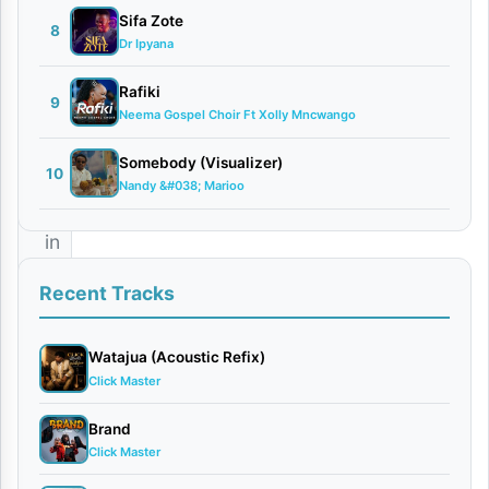
Sifa Zote
8
Stizo
,
Dr Ipyana
the
Rafiki
9
master
Neema Gospel Choir Ft Xolly Mncwango
of
Somebody (Visualizer)
soulful
10
Nandy &#038; Marioo
melodies
in
Tanzania,
Recent Tracks
has
officially
Watajua (Acoustic Refix)
released
Click Master
his
Brand
latest
Click Master
romantic