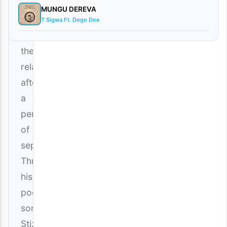
way
MUNGU DEREVA
to
T Sigwa Ft. Dogo Dee
mend
their
relationship
after
a
period
of
separation.
Through
his
poetic
songwriting,
Stizo