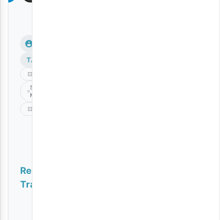
TAGS
Dayoo
Siku Ya
Mwisho
Video
Related
Tracks
Nishike Mkono
VIDEO