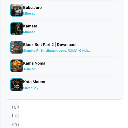
0
comments
Buku Jero
Mbosso
Kamata
Mbosso
The
Black Belt Part 2 | Download
Stamina Ft. Khaligraph Jons, ROMA, G Nak...
soulful
Tanzanian
Kama Noma
Jetty Mc
sensation
Dayoo
Kata Mauno
Silver Boy
has
officially
released
the
stunning