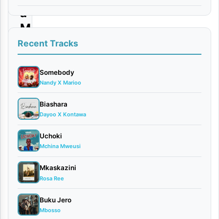
a
M
w
Recent Tracks
i
s
Somebody
Nandy X Marioo
h
o
Biashara
Dayoo X Kontawa
By
VIDEO
Uchoki
Mchina Mweusi
|
Dayoo
Mkaskazini
March
Rosa Ree
16,
2026
Buku Jero
Video
Mbosso