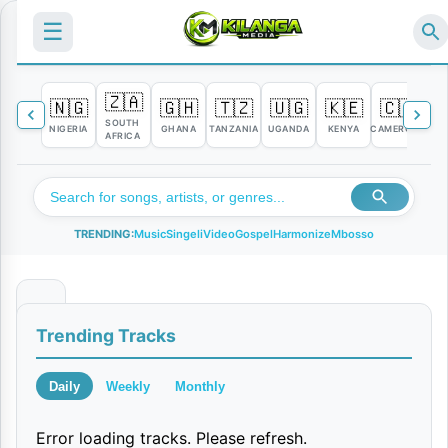
☰
🇿🇦
🇳🇬
🇬🇭
🇹🇿
🇺🇬
🇰🇪
🇨🇲

SOUTH
NIGERIA
GHANA
TANZANIA
UGANDA
KENYA
CAMEROON
C
AFRICA
TRENDING:
Music
Singeli
Video
Gospel
Harmonize
Mbosso
S
Trending Tracks
i
k
Daily
Weekly
Monthly
u
Error loading tracks. Please refresh.
Y