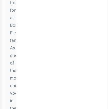
treat
for
all
Bongo
Fleva
fans.
As
one
of
the
most
consistent
vocalists
in
the