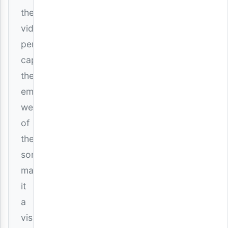
the
video
perfectly
captures
the
emotional
weight
of
the
song,
making
it
a
visual