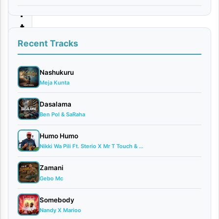
i
t
a
Recent Tracks
|
D
Nashukuru
Meja Kunta
o
w
Dasalama
Ben Pol & SaRaha
n
l
Humo Humo
o
Nikki Wa Pili Ft. Sterio X Mr T Touch & ...
a
Zamani
d
Gebo Mc
Somebody
By
Nandy X Marioo
AUDIO