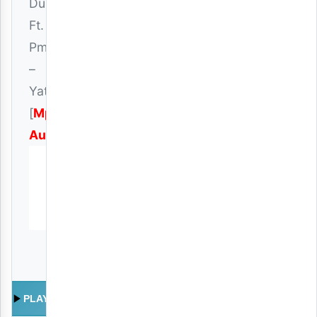
Dusco
Ft.
Pmt
–
Yatapita
[
Mp3
Audio
]
PLAY