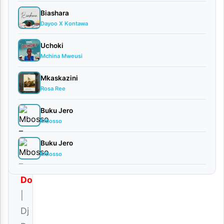
| Dj
Biashara
Dusco
Dayoo X Kontawa
Ft.
Pmt
Uchoki
March
Mchina Mweusi
7,
2026
Mkaskazini
Audio
Rosa Ree
0
Buku Jero
comments
Mbosso
Buku Jero
Mbosso
Download
|
Dj