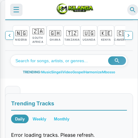
☰
🇿🇦
🇳🇬
🇬🇭
🇹🇿
🇺🇬
🇰🇪
🇨🇲

SOUTH
NIGERIA
GHANA
TANZANIA
UGANDA
KENYA
CAMEROON
C
AFRICA
TRENDING:
Music
Singeli
Video
Gospel
Harmonize
Mbosso
Y
Trending Tracks
a
t
Daily
Weekly
Monthly
a
Error loading tracks. Please refresh.
p