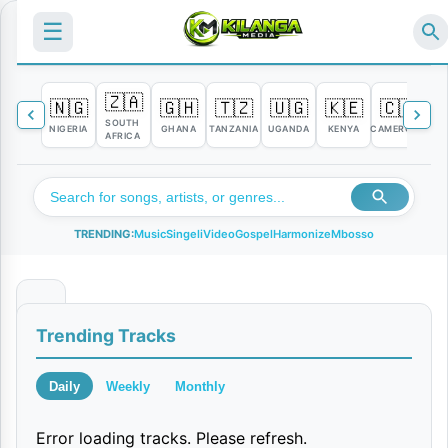
☰
🇿🇦
🇳🇬
🇬🇭
🇹🇿
🇺🇬
🇰🇪
🇨🇲

SOUTH
NIGERIA
GHANA
TANZANIA
UGANDA
KENYA
CAMEROON
C
AFRICA
TRENDING:
Music
Singeli
Video
Gospel
Harmonize
Mbosso
K
Trending Tracks
a
a
Daily
Weekly
Monthly
K
Error loading tracks. Please refresh.
i