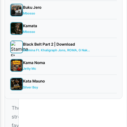
d
Buku Jero
Mbosso
By AUDIO |
Ghetto
Kamata
Ambassador
Mbosso
March
5,
Black Belt Part 2 | Download
2026
Stamina Ft. Khaligraph Jons, ROMA, G Nak...
Audio
Kama Noma
0
Jetty Mc
comments
Kata Mauno
Silver Boy
The
street’s
favorite