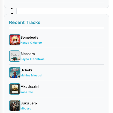
t
a
a
Recent Tracks
l
a
Somebody
Nandy X Marioo
m
|
Biashara
Dayoo X Kontawa
D
o
Uchoki
w
Mchina Mweusi
n
Mkaskazini
l
Rosa Ree
o
Buku Jero
a
Mbosso