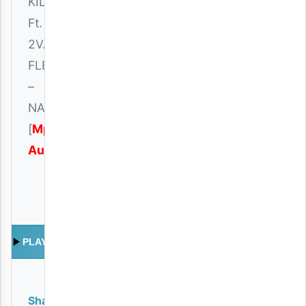
KILLER
Ft.
2VAN
FLEVA
–
NAKUFA
[
Mp3
Audio
]
PLAY
Share