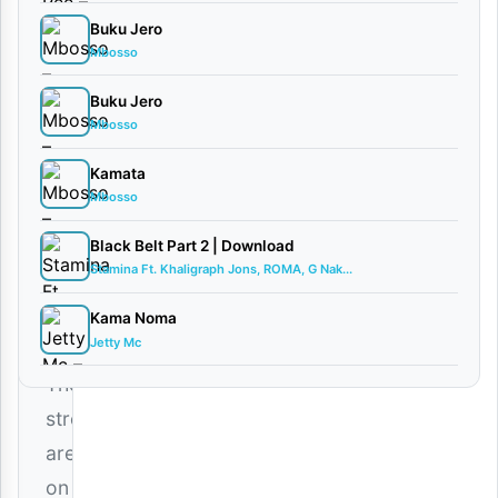
Ft.
Buku Jero
2VAN
Mbosso
FLEVA
Buku Jero
March
Mbosso
4,
2026
Kamata
Audio
Mbosso
0
comments
Black Belt Part 2 | Download
Stamina Ft. Khaligraph Jons, ROMA, G Nak...
Kama Noma
Jetty Mc
The
streets
are
on