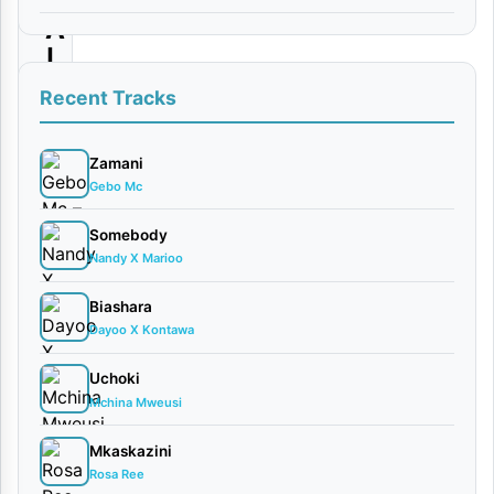
A
|
D
Recent Tracks
o
w
Zamani
Gebo Mc
n
l
Somebody
Nandy X Marioo
o
a
Biashara
d
Dayoo X Kontawa
Uchoki
By
Mchina Mweusi
Mbrazil
x
Mkaskazini
CHAFU
Rosa Ree
KILLER