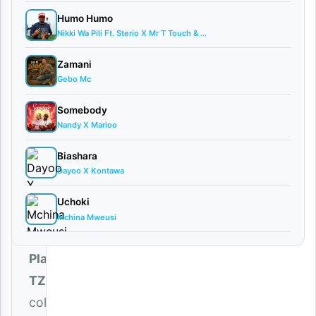
Ft. Mr
Humo Humo
Seed
Nikki Wa Pili Ft. Sterio X Mr T Touch & ...
March
2,
Zamani
2026
Gebo Mc
Audio
0
Somebody
comments
Nandy X Marioo
Biashara
Dayoo X Kontawa
Uchoki
The
Mchina Mweusi
soulful
Platform
TZ
collaborates