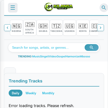
☰
🇿🇦
🇳🇬
🇬🇭
🇹🇿
🇺🇬
🇰🇪
🇨🇲

SOUTH
NIGERIA
GHANA
TANZANIA
UGANDA
KENYA
CAMEROON
C
AFRICA
TRENDING:
Music
Singeli
Video
Gospel
Harmonize
Mbosso
N
Trending Tracks
i
M
Daily
Weekly
Monthly
u
Error loading tracks. Please refresh.
n