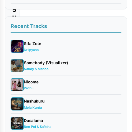
g
u
|
Recent Tracks
D
o
Sifa Zote
Dr Ipyana
w
n
Somebody (Visualizer)
Nandy & Marioo
l
o
Nicome
a
Pachu
d
Nashukuru
Meja Kunta
By
AUDIO |
Dasalama
Platform
Ben Pol & SaRaha