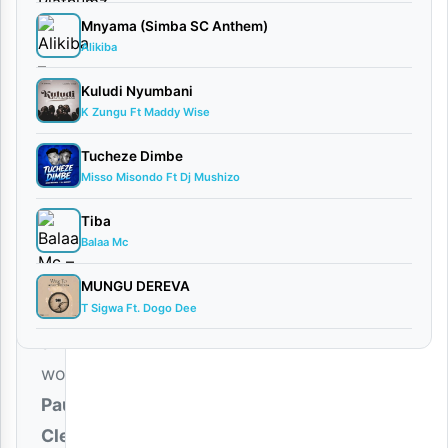
2,
Mnyama (Simba SC Anthem)
2026
Alikiba
Audio
Kuludi Nyumbani
0
K Zungu Ft Maddy Wise
comments
Tucheze Dimbe
Misso Misondo Ft Dj Mushizo
Tiba
Balaa Mc
Renowned
Gospel
MUNGU DEREVA
T Sigwa Ft. Dogo Dee
minister
and
worshiper
Paul
Clement