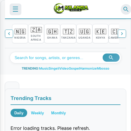
☰
🇿🇦
🇳🇬
🇬🇭
🇹🇿
🇺🇬
🇰🇪
🇨🇲

SOUTH
NIGERIA
GHANA
TANZANIA
UGANDA
KENYA
CAMEROON
C
AFRICA
TRENDING:
Music
Singeli
Video
Gospel
Harmonize
Mbosso
S
Trending Tracks
a
f
Daily
Weekly
Monthly
a
Error loading tracks. Please refresh.
r