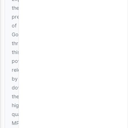
the
presence
of
God
through
this
powerful
release
by
downloading
the
high-
quality
MP3