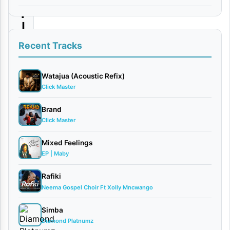
i
|
D
Recent Tracks
o
w
Watajua (Acoustic Refix)
Click Master
n
l
Brand
Click Master
o
a
Mixed Feelings
d
EP | Maby
Rafiki
By
Neema Gospel Choir Ft Xolly Mncwango
AUDIO |
Paul
Simba
Clement
Diamond Platnumz
March