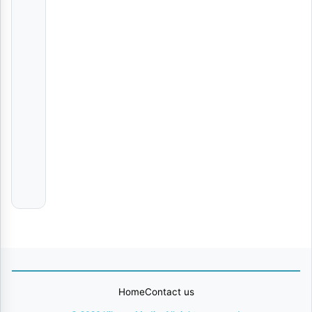
Hellow | Download
AUDIO
|
B2K
Mnyama
Ft
Cheed
Refa | Download
AUDIO
|
K
Zungu
ULE | Download
AUDIO
|
Chriss
Wamarya
Home
Contact us