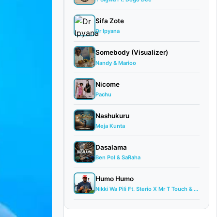
Sifa Zote
Dr Ipyana
Somebody (Visualizer)
Nandy & Marioo
Nicome
Pachu
Nashukuru
Meja Kunta
Dasalama
Ben Pol & SaRaha
Humo Humo
Nikki Wa Pili Ft. Sterio X Mr T Touch & ...