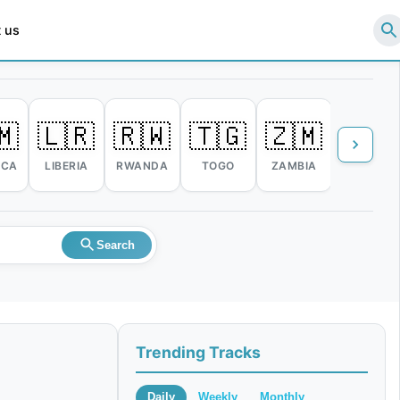
 us
🇲
🇱🇷
🇷🇼
🇹🇬
🇿🇲
🇿🇼
ICA
LIBERIA
RWANDA
TOGO
ZAMBIA
ZIMBABW
Search
Trending Tracks
Daily
Weekly
Monthly