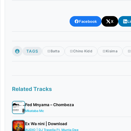
Facebook
X
L
TAGS
Batta
Chino Kidd
Kisima
Related Tracks
Fed Mnyama – Chombeza
Mkataba Mc
Ex Wa nini | Download
AUDIO | DJ Travella Ft. Munta Dee