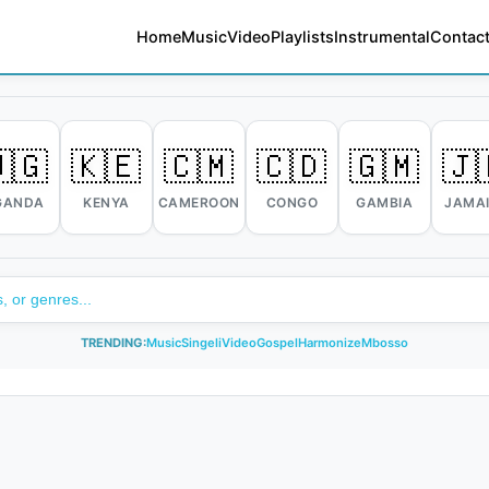
Home
Music
Video
Playlists
Instrumental
Contact
🇬
🇰🇪
🇨🇲
🇨🇩
🇬🇲
🇯
GANDA
KENYA
CAMEROON
CONGO
GAMBIA
JAMA
TRENDING:
Music
Singeli
Video
Gospel
Harmonize
Mbosso