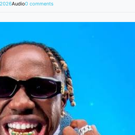
 2026
Audio
0 comments