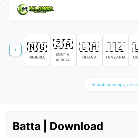
🇿🇦
🇳🇬
🇬🇭
🇹🇿

SOUTH
NIGERIA
GHANA
TANZANIA
U
AFRICA
Batta | Download