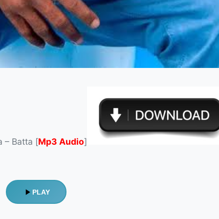
 – Batta [
Mp3 Audio
]
PLAY