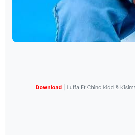
Download
| Luffa Ft Chino kidd & Kisima