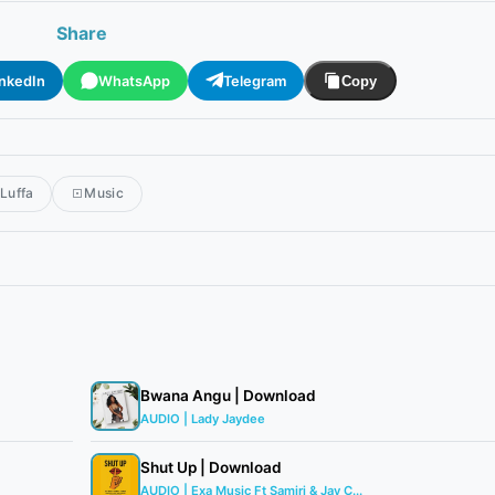
Share
inkedIn
WhatsApp
Telegram
Copy
Luffa
Music
Bwana Angu | Download
AUDIO | Lady Jaydee
Shut Up | Download
AUDIO | Exa Music Ft Samiri & Jay C...