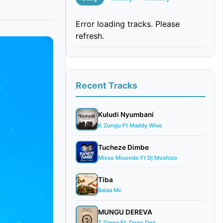
Error loading tracks. Please
refresh.
Recent Tracks
Kuludi Nyumbani
K Zungu Ft Maddy Wise
Tucheze Dimbe
Misso Misondo Ft Dj Mushizo
Tiba
Balaa Mc
MUNGU DEREVA
T Sigwa Ft. Dogo Dee