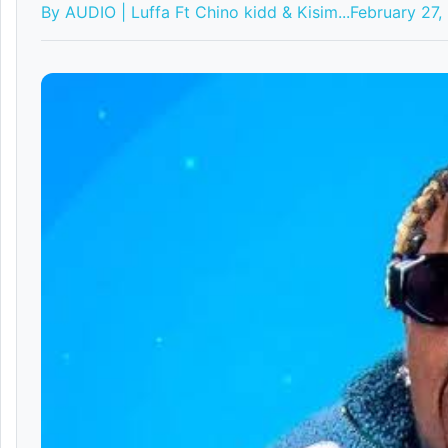
By AUDIO | Luffa Ft Chino kidd & Kisim...
February 27,