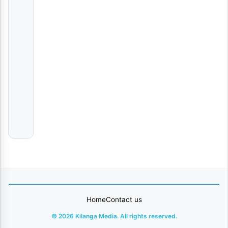
Raha | Download
AUDIO
|
Yammi
ROHO NYEUSI | Download
AUDIO
|
Mazegele
boy
Tiririka
Chino
Kidd
Home
Contact us
© 2026 Kilanga Media. All rights reserved.