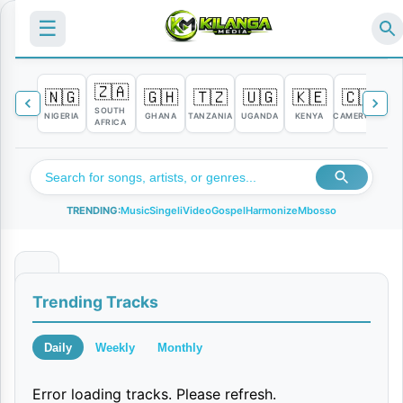
☰
🇿🇦
🇳🇬
🇬🇭
🇹🇿
🇺🇬
🇰🇪
🇨🇲

SOUTH
NIGERIA
GHANA
TANZANIA
UGANDA
KENYA
CAMEROON
C
AFRICA
TRENDING:
Music
Singeli
Video
Gospel
Harmonize
Mbosso
T
Trending Tracks
a
l
Daily
Weekly
Monthly
a
Error loading tracks. Please refresh.
n