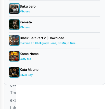
Voccan
Buku Jero
February
Mbosso
17, 2026
Audio
Kamata
0
Mbosso
comments
Black Belt Part 2 | Download
Stamina Ft. Khaligraph Jons, ROMA, G Nak...
Kama Noma
Jetty Mc
The
wait
Kata Mauno
Silver Boy
is
over!
The
exceptionally
talented