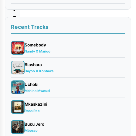
t
a
|
Recent Tracks
D
o
Somebody
Nandy X Marioo
w
n
Biashara
Dayoo X Kontawa
l
o
Uchoki
a
Mchina Mweusi
d
Mkaskazini
Rosa Ree
By
AUDIO
Buku Jero
|
Mbosso