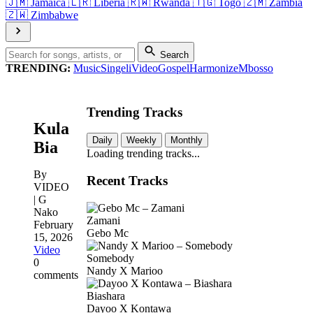
🇯🇲
Jamaica
🇱🇷
Liberia
🇷🇼
Rwanda
🇹🇬
Togo
🇿🇲
Zambia
🇿🇼
Zimbabwe
Search
TRENDING:
Music
Singeli
Video
Gospel
Harmonize
Mbosso
Trending Tracks
Kula
Daily
Weekly
Monthly
Bia
Loading trending tracks...
By
Recent Tracks
VIDEO
| G
Nako
Zamani
February
Gebo Mc
15, 2026
Video
Somebody
0
Nandy X Marioo
comments
Biashara
Dayoo X Kontawa