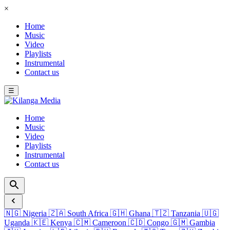
×
Home
Music
Video
Playlists
Instrumental
Contact us
☰
Home
Music
Video
Playlists
Instrumental
Contact us
🇳🇬
Nigeria
🇿🇦
South Africa
🇬🇭
Ghana
🇹🇿
Tanzania
🇺🇬
Uganda
🇰🇪
Kenya
🇨🇲
Cameroon
🇨🇩
Congo
🇬🇲
Gambia