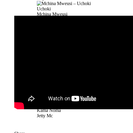
Uchoki
Mchina Mweusi
Mkaskazini
Rosa Ree
Buku Jero
Mbosso
Buku Jero
Mbosso
Kamata
Mbosso
Black Belt Part 2 | Download
Stamina Ft. Khaligraph Jons, ROMA, G Nak...
Kama Noma
Jetty Mc