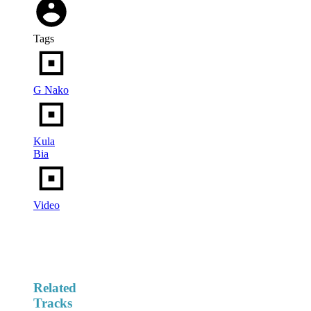
Tags
G Nako
Kula
Bia
Video
Related
Tracks