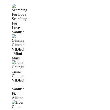
Searching
For
Love
Vanillah
Gimmie
VIDEO
| Mimi
Mars
Tamu
Chungu
VIDEO
|
Vanillah
Ft.
Alikiba