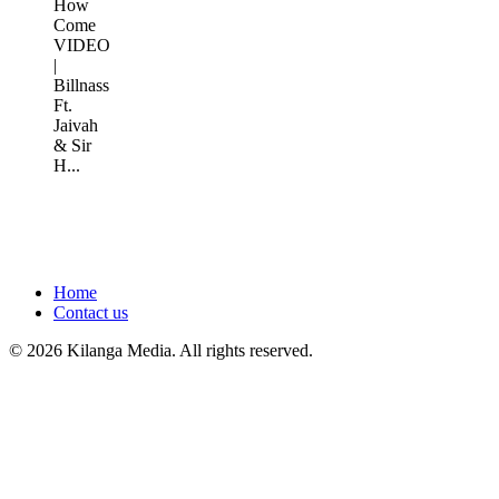
How
Come
VIDEO
|
Billnass
Ft.
Jaivah
& Sir
H...
Home
Contact us
© 2026 Kilanga Media. All rights reserved.