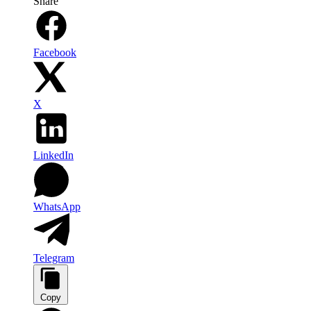
Share
Facebook
X
LinkedIn
WhatsApp
Telegram
Copy