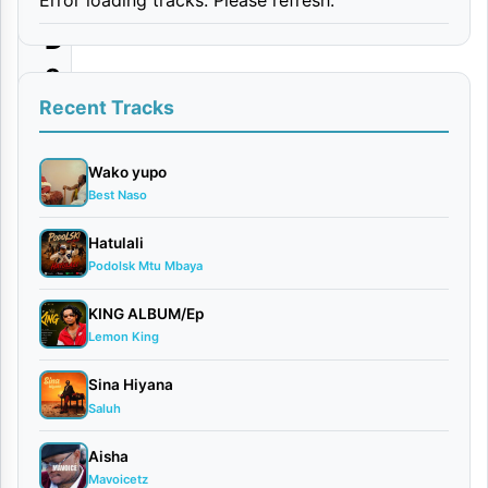
|
D
o
w
Recent Tracks
n
l
Wako yupo
Best Naso
o
a
Hatulali
Podolsk Mtu Mbaya
d
KING ALBUM/Ep
By
Lemon King
AUDIO |
Mr Juxx
Sina Hiyana
Ft.
Saluh
Platform
February
Aisha
15, 2026
Mavoicetz