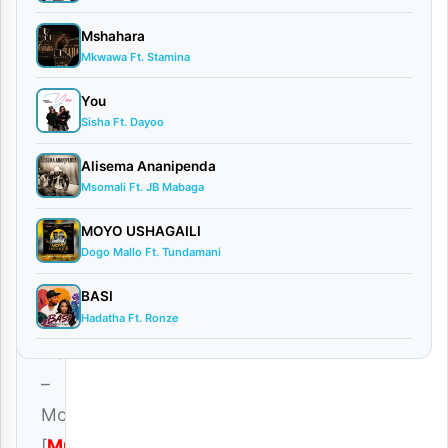
Audio
Mshahara
0
Mkwawa Ft. Stamina
comments
You
Sisha Ft. Dayoo
Alisema Ananipenda
Msomali Ft. JB Mabaga
Download
|
MOYO USHAGAILI
Dogo Mallo Ft. Tundamani
Mr
Juxx
BASI
Hadatha Ft. Ronze
Ft.
Platform
–
Moyo
[
Mp3