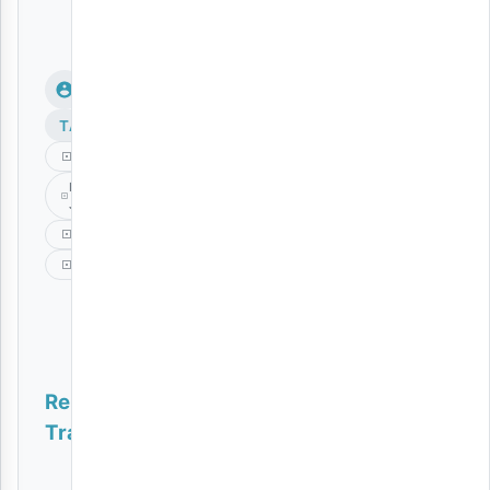
TAGS
Moyo
Mr
Juxx
Music
Platform
Related
Tracks
Wazee | Download