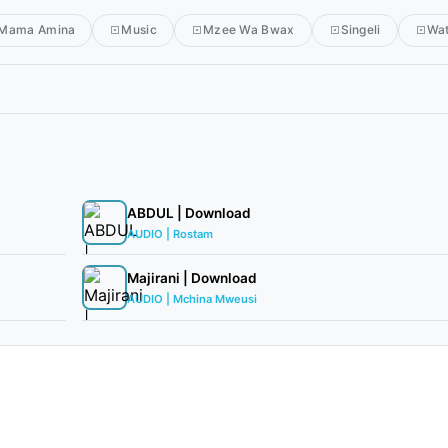
Mama Amina
Music
Mzee Wa Bwax
Singeli
Wa
ABDUL | Download
AUDIO | Rostam
Majirani | Download
AUDIO | Mchina Mweusi