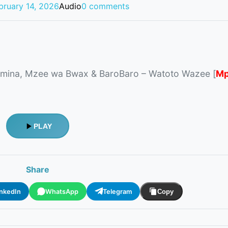
bruary 14, 2026
Audio
0 comments
mina, Mzee wa Bwax & BaroBaro – Watoto Wazee [
Mp
PLAY
Share
inkedIn
WhatsApp
Telegram
Copy