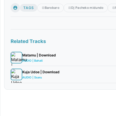
TAGS
Barobaro
Dj Pacheko midundo
Related Tracks
Matamu | Download
AUDIO | Bahati
Kuja Udoe | Download
AUDIO | Ssaru