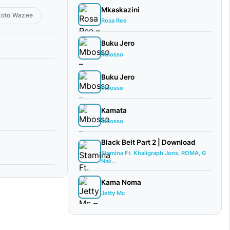
Mkaskazini
toto Wazee
Rosa Ree
Buku Jero
Mbosso
Buku Jero
Mbosso
Kamata
Mbosso
Black Belt Part 2 | Download
Stamina Ft. Khaligraph Jons, ROMA, G
Nak...
Kama Noma
Jetty Mc