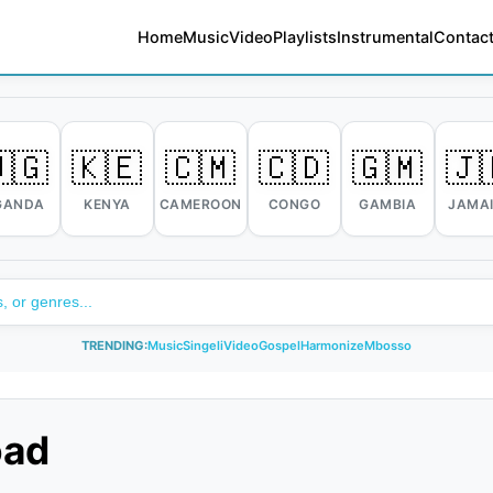
Home
Music
Video
Playlists
Instrumental
Contact
🇬
🇰🇪
🇨🇲
🇨🇩
🇬🇲
🇯
GANDA
KENYA
CAMEROON
CONGO
GAMBIA
JAMA
TRENDING:
Music
Singeli
Video
Gospel
Harmonize
Mbosso
oad