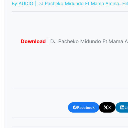
By AUDIO | DJ Pacheko Midundo Ft Mama Amina...
Fe
Download
| DJ Pacheko Midundo Ft Mama A
Facebook
X
L