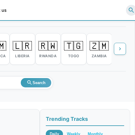
 us
🇲
🇱🇷
🇷🇼
🇹🇬
🇿🇲
🇿🇼
ICA
LIBERIA
RWANDA
TOGO
ZAMBIA
ZIMBABW
Search
Trending Tracks
Daily
Weekly
Monthly