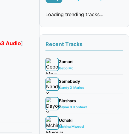
Loading trending tracks...
3 Audio
]
Recent Tracks
Zamani
Gebo Mc
Somebody
Nandy X Marioo
Biashara
Dayoo X Kontawa
Uchoki
Mchina Mweusi