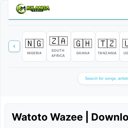
🇿🇦
🇳🇬
🇬🇭
🇹🇿

SOUTH
NIGERIA
GHANA
TANZANIA
U
AFRICA
Watoto Wazee | Downl