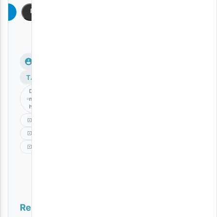
am
Copy
TAGS
Dakota
mtu
hatari
Music
Never
Singeli
Related