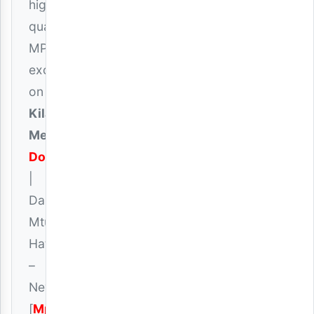
high-
quality
MP3
exclusively
on
Kilanga
Media
Download
|
Dakota
Mtu
Hatari
–
Never
[
Mp3