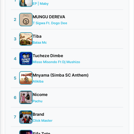
1
EP | Maby
|
D
MUNGU DEREVA
2
T Sigwa Ft. Dogo Dee
o
w
Tiba
3
Balaa Mc
n
l
Tucheze Dimbe
4
o
Misso Misondo Ft Dj Mushizo
a
Mnyama (Simba SC Anthem)
5
d
Alikiba
By
Nicome
6
Pachu
AUDIO
|
Brand
Dakota
7
Click Master
Mtu
Hatari
Sifa Zote