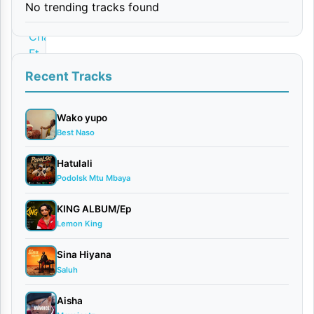
No trending tracks found
By
Charz9
Ft
Dogo
Recent Tracks
Elisha
February
Wako yupo
12, 2026
Best Naso
Audio
0
Hatulali
comments
Podolsk Mtu Mbaya
KING ALBUM/Ep
Lemon King
Sina Hiyana
Download
Saluh
Charz9
Aisha
Ft