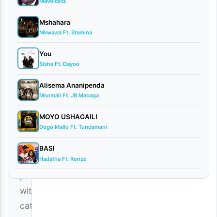
Mavoicetz
Dogo
Mshahara
Elisha
Mkwawa Ft. Stamina
–
You
Bado
Sisha Ft. Dayoo
Mp3
,
a
Alisema Ananipenda
Msomali Ft. JB Mabaga
fresh
and
MOYO USHAGAILI
Dogo Mallo Ft. Tundamani
trending
Tanzanian
BASI
Hadatha Ft. Ronze
song
packed
with
catchy