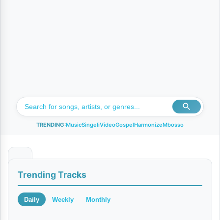
TRENDING:
Music
Singeli
Video
Gospel
Harmonize
Mbosso
B
Trending Tracks
a
d
Daily
Weekly
Monthly
o