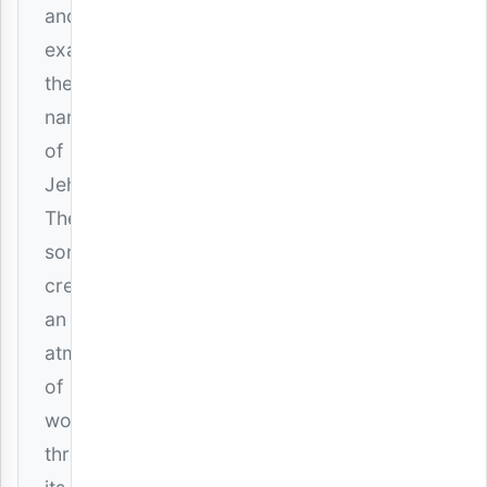
and
exalt
the
name
of
Jehovah.
The
song
creates
an
atmosphere
of
worship
through