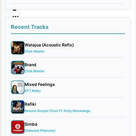
z
w
e
Recent Tracks
J
e
Watajua (Acoustic Refix)
Click Master
h
o
Brand
Click Master
v
a
Mixed Feelings
h
EP | Maby
Rafiki
By
Neema Gospel Choir Ft Xolly Mncwango
Essence
of
Simba
Worship
Diamond Platnumz
February