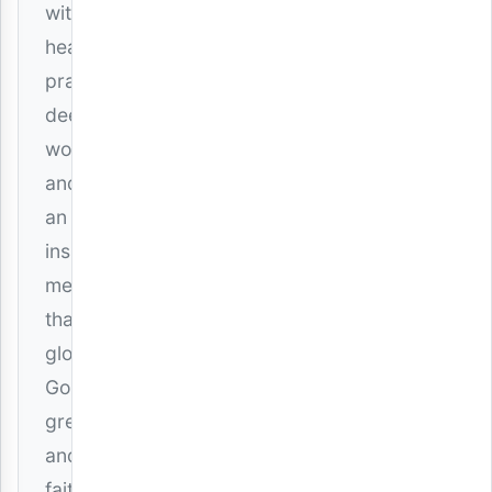
with
heartfelt
praise,
deep
worship,
and
an
inspiring
message
that
glorifies
God’s
greatness
and
faithfulness.