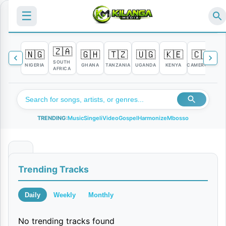
☰
🇿🇦
🇳🇬
🇬🇭
🇹🇿
🇺🇬
🇰🇪
🇨🇲

SOUTH
NIGERIA
GHANA
TANZANIA
UGANDA
KENYA
CAMEROON
C
AFRICA
TRENDING:
Music
Singeli
Video
Gospel
Harmonize
Mbosso
U
Trending Tracks
t
u
Daily
Weekly
Monthly
k
No trending tracks found
u