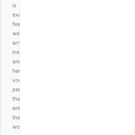
is
exceptional,
featuring
well-
arranged
instrumentals
and
harmonious
vocal
performances
that
enhance
the
worship