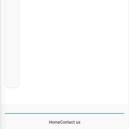
Osborns
Praise
Mungu Wa Kweli
Phyllis
Mbuthia
Comfort Me
Adam
Berry
Nipe Neema
Msanii
Music
Group
Home
Contact us