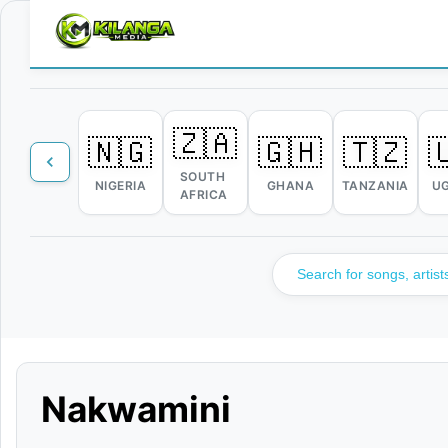
🇿🇦
🇳🇬
🇬🇭
🇹🇿

SOUTH
NIGERIA
GHANA
TANZANIA
U
AFRICA
Nakwamini