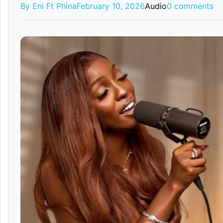
By Eni Ft Phina
February 10, 2026
Audio
0 comments