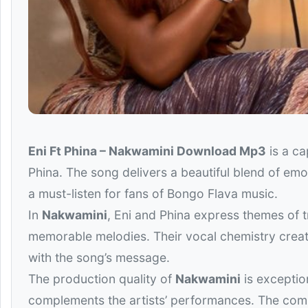
Eni Ft Phina – Nakwamini Download Mp3
is a ca
Phina
. The song delivers a beautiful blend of emo
a must-listen for fans of Bongo Flava music.
In
Nakwamini
, Eni and Phina express themes of t
memorable melodies. Their vocal chemistry creat
with the song’s message.
The production quality of
Nakwamini
is exceptio
complements the artists’ performances. The comb