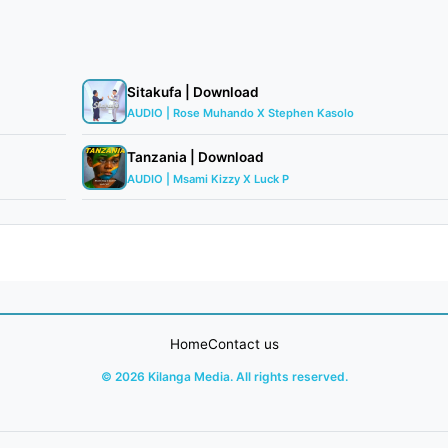
Sitakufa | Download
AUDIO | Rose Muhando X Stephen Kasolo
Tanzania | Download
AUDIO | Msami Kizzy X Luck P
Home
Contact us
© 2026 Kilanga Media. All rights reserved.