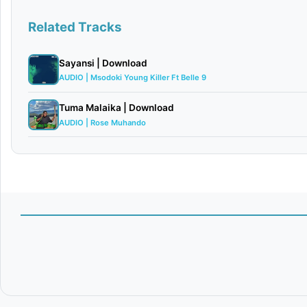
Related Tracks
Sayansi | Download
AUDIO | Msodoki Young Killer Ft Belle 9
Tuma Malaika | Download
AUDIO | Rose Muhando