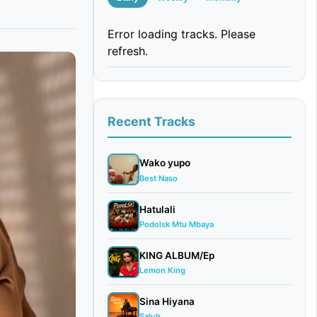
Error loading tracks. Please
refresh.
Recent Tracks
Wako yupo
Best Naso
Hatulali
Podolsk Mtu Mbaya
KING ALBUM/Ep
Lemon King
Sina Hiyana
Saluh