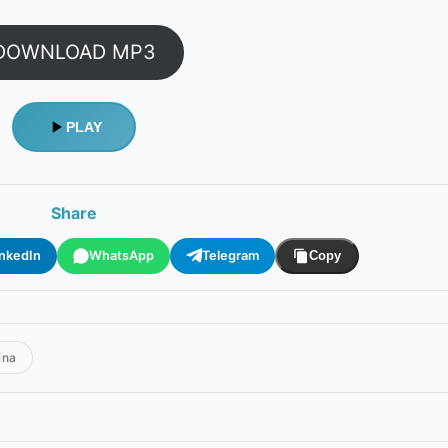
DOWNLOAD MP3
PLAY
Share
inkedIn
WhatsApp
Telegram
Copy
ina