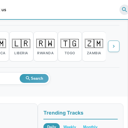
 us
🇲
🇱🇷
🇷🇼
🇹🇬
🇿🇲
🇿🇼
ICA
LIBERIA
RWANDA
TOGO
ZAMBIA
ZIMBABW
Search
Trending Tracks
Daily
Weekly
Monthly