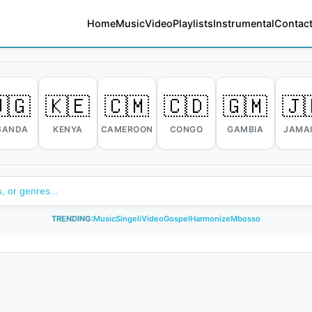
Home
Music
Video
Playlists
Instrumental
Contact
🇬
🇰🇪
🇨🇲
🇨🇩
🇬🇲
🇯
GANDA
KENYA
CAMEROON
CONGO
GAMBIA
JAMA
TRENDING:
Music
Singeli
Video
Gospel
Harmonize
Mbosso