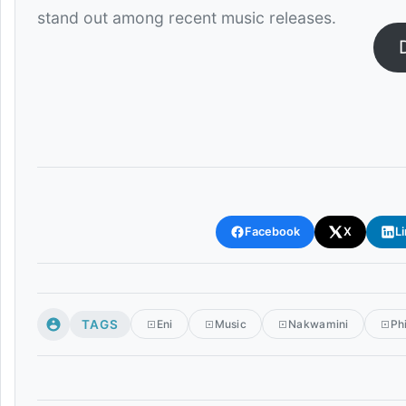
stand out among recent music releases.
Facebook
X
L
TAGS
Eni
Music
Nakwamini
Ph