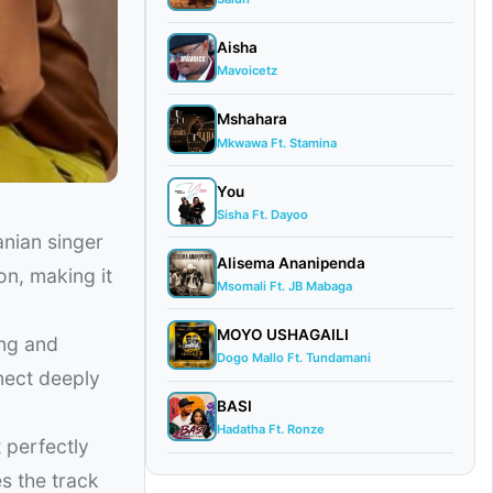
Aisha
Mavoicetz
Mshahara
Mkwawa Ft. Stamina
You
Sisha Ft. Dayoo
anian singer
Alisema Ananipenda
on, making it
Msomali Ft. JB Mabaga
MOYO USHAGAILI
ing and
Dogo Mallo Ft. Tundamani
nect deeply
BASI
Hadatha Ft. Ronze
 perfectly
s the track