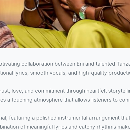
ptivating collaboration between Eni and talented Tanz
tional lyrics, smooth vocals, and high-quality producti
rust, love, and commitment through heartfelt storytell
es a touching atmosphere that allows listeners to con
nal, featuring a polished instrumental arrangement that
ination of meaningful lyrics and catchy rhythms make