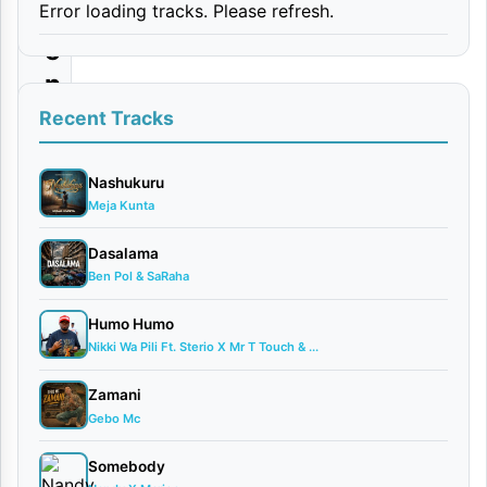
Error loading tracks. Please refresh.
p
e
n
d
Recent Tracks
a
|
Nashukuru
Meja Kunta
D
o
Dasalama
Ben Pol & SaRaha
w
n
Humo Humo
l
Nikki Wa Pili Ft. Sterio X Mr T Touch & ...
o
Zamani
a
Gebo Mc
d
Somebody