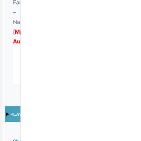
Fanani
–
Nakupenda
[
Mp3
Audio
]
PLAY