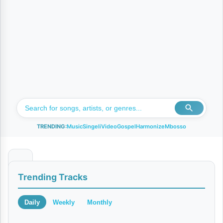
TRENDING:
Music
Singeli
Video
Gospel
Harmonize
Mbosso
N
Trending Tracks
a
k
Daily
Weekly
Monthly
u