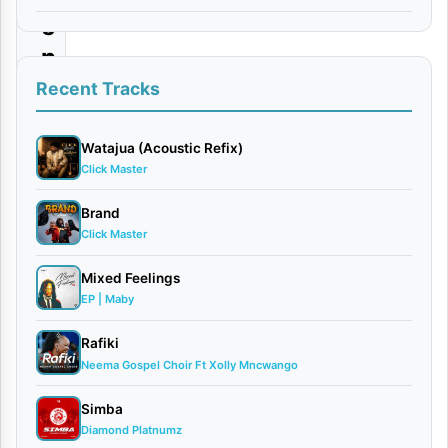
e
n
t
Recent Tracks
i
n
Watajua (Acoustic Refix)
Click Master
e
|
Brand
Click Master
D
o
Mixed Feelings
w
EP | Maby
n
Rafiki
l
Neema Gospel Choir Ft Xolly Mncwango
o
Simba
a
Diamond Platnumz