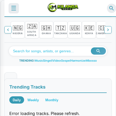
☰
🇿🇦
🇳🇬
🇬🇭
🇹🇿
🇺🇬
🇰🇪
🇨🇲

SOUTH
NIGERIA
GHANA
TANZANIA
UGANDA
KENYA
CAMEROON
C
AFRICA
TRENDING:
Music
Singeli
Video
Gospel
Harmonize
Mbosso
M
Trending Tracks
y
V
Daily
Weekly
Monthly
a
Error loading tracks. Please refresh.
l