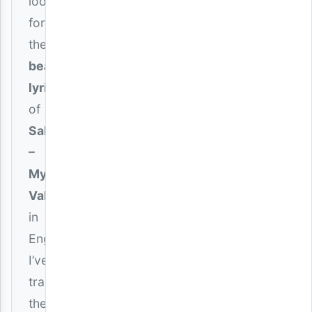
looking
for
the
beautiful
lyrics
of
Saluh
–
My
Valentine
in
English,
I’ve
translated
the