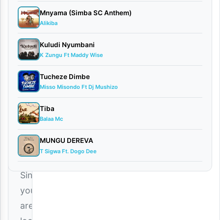
d
Mnyama (Simba SC Anthem)
Alikiba
By
AUDIO
Kuludi Nyumbani
| Saluh
K Zungu Ft Maddy Wise
February
8, 2026
Tucheze Dimbe
Audio
Misso Misondo Ft Dj Mushizo
0
Tiba
comments
Balaa Mc
MUNGU DEREVA
T Sigwa Ft. Dogo Dee
Since
you
are