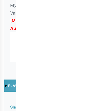
My
Valentine
[
Mp3
Audio
]
PLAY
Share