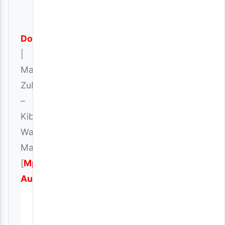
Download
|
Mack
Zube
–
Kiburi
Wa
Mapenzi
[
Mp3
Audio
]