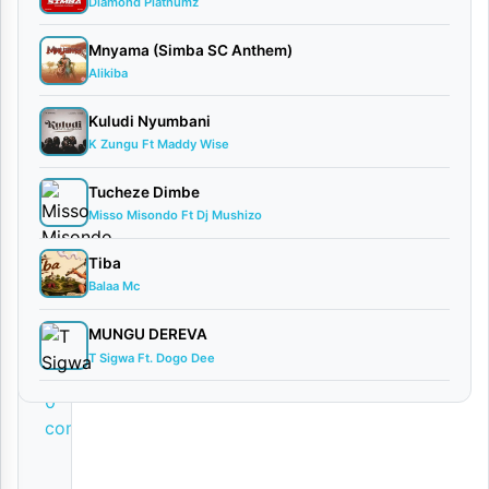
w
Diamond Platnumz
n
Mnyama (Simba SC Anthem)
l
Alikiba
o
Kuludi Nyumbani
a
K Zungu Ft Maddy Wise
d
Tucheze Dimbe
By
Misso Misondo Ft Dj Mushizo
AUDIO
Tiba
| Mack
Balaa Mc
Zube
February
MUNGU DEREVA
8, 2026
T Sigwa Ft. Dogo Dee
Audio
0
comments