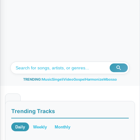
TRENDING:
Music
Singeli
Video
Gospel
Harmonize
Mbosso
K
Trending Tracks
i
b
Daily
Weekly
Monthly
u