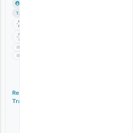
TAGS
Kiburi Wa
Mapenzi
Mack
Zube
Music
Singeli
Related
Tracks
Naoa | Download
AUDIO
|
Meja