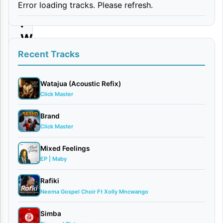
Error loading tracks. Please refresh.
r
i
W
a
Recent Tracks
M
a
Watajua (Acoustic Refix)
Click Master
p
e
Brand
Click Master
n
z
Mixed Feelings
i
EP | Maby
|
Rafiki
D
Neema Gospel Choir Ft Xolly Mncwango
o
Simba