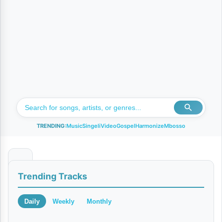
TRENDING:
Music
Singeli
Video
Gospel
Harmonize
Mbosso
U
Trending Tracks
s
i
Daily
Weekly
Monthly
p