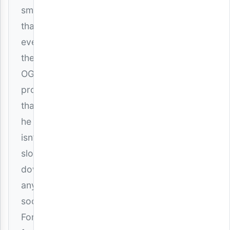
smoother
than
ever,
the
OG
proves
that
he
isn’t
slowing
down
anytime
soon.
For