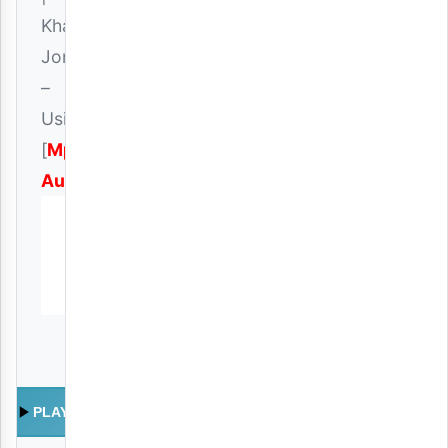
Khaligraph
Jones
–
Usipimee
[
Mp3
Audio
]
PLAY