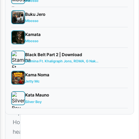
Mbosso
|
Khaligraph
Buku Jero
Jones
Mbosso
January
27,
Kamata
2026
Mbosso
Audio
0
Black Belt Part 2 | Download
comments
Stamina Ft. Khaligraph Jons, ROMA, G Nak...
Kama Noma
Jetty Mc
Kata Mauno
Silver Boy
African
Hip
Hop
heavyweight