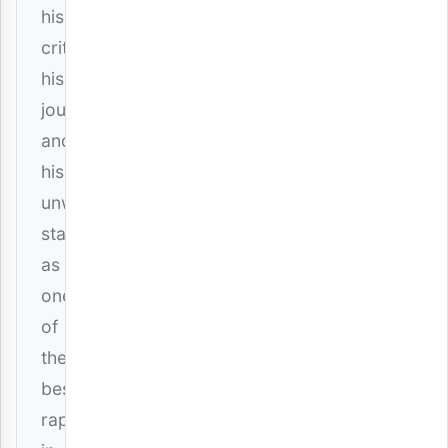
his
critics,
his
journey,
and
his
unwavering
status
as
one
of
the
best
rappers