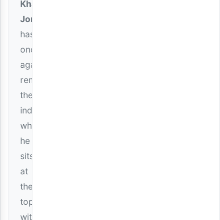
Khaligraph
Jones
has
once
again
reminded
the
industry
why
he
sits
at
the
top
with