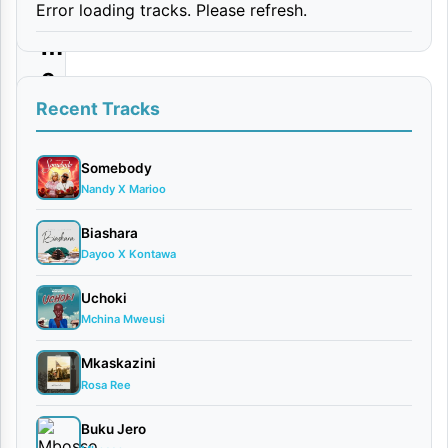
Error loading tracks. Please refresh.
i
m
e
e
Recent Tracks
|
D
Somebody
Nandy X Marioo
o
w
Biashara
Dayoo X Kontawa
n
l
Uchoki
o
Mchina Mweusi
a
Mkaskazini
d
Rosa Ree
Buku Jero
By AUDIO