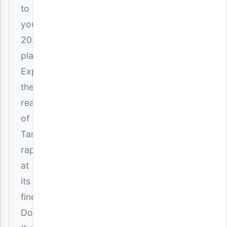
to
your
2026
playlist.
Experience
the
realness
of
Tanzanian
rap
at
its
finest.
Download