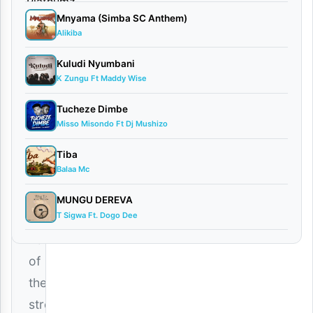
Gun
Mnyama (Simba SC Anthem)
January
Alikiba
25,
2026
Kuludi Nyumbani
Audio
K Zungu Ft Maddy Wise
0
comments
Tucheze Dimbe
Misso Misondo Ft Dj Mushizo
Tiba
Balaa Mc
The
MUNGU DEREVA
T Sigwa Ft. Dogo Dee
unapologetic
voice
of
the
streets,