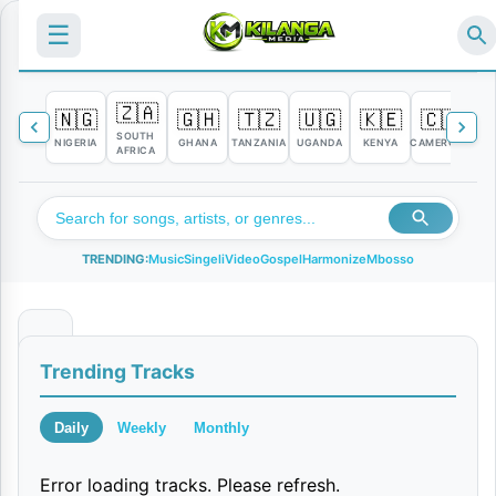
☰
🇿🇦
🇳🇬
🇬🇭
🇹🇿
🇺🇬
🇰🇪
🇨🇲

SOUTH
NIGERIA
GHANA
TANZANIA
UGANDA
KENYA
CAMEROON
C
AFRICA
TRENDING:
Music
Singeli
Video
Gospel
Harmonize
Mbosso
N
Trending Tracks
y
a
Daily
Weekly
Monthly
k
Error loading tracks. Please refresh.
a