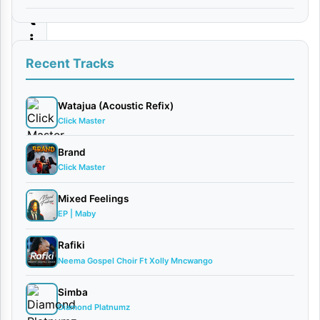
t
i
|
Recent Tracks
D
o
Watajua (Acoustic Refix)
Click Master
w
n
Brand
Click Master
l
o
Mixed Feelings
a
EP | Maby
d
Rafiki
Neema Gospel Choir Ft Xolly Mncwango
By
AUDIO
Simba
| Ucho
Diamond Platnumz