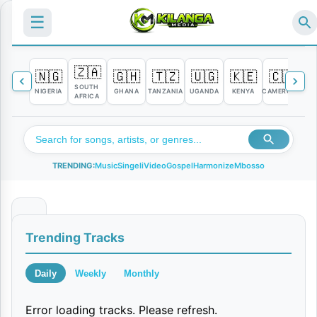
☰
🇿🇦
🇳🇬
🇬🇭
🇹🇿
🇺🇬
🇰🇪
🇨🇲

SOUTH
NIGERIA
GHANA
TANZANIA
UGANDA
KENYA
CAMEROON
C
AFRICA
TRENDING:
Music
Singeli
Video
Gospel
Harmonize
Mbosso
M
Trending Tracks
b
a
Daily
Weekly
Monthly
l
Error loading tracks. Please refresh.
i