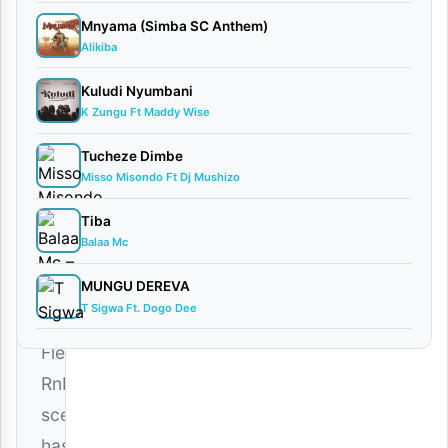
Music
Mnyama (Simba SC Anthem)
January
Alikiba
25,
2026
Kuludi Nyumbani
Audio
K Zungu Ft Maddy Wise
0
Tucheze Dimbe
comments
Misso Misondo Ft Dj Mushizo
Tiba
Balaa Mc
MUNGU DEREVA
The
T Sigwa Ft. Dogo Dee
Bongo
Fleva
RnB
scene
has