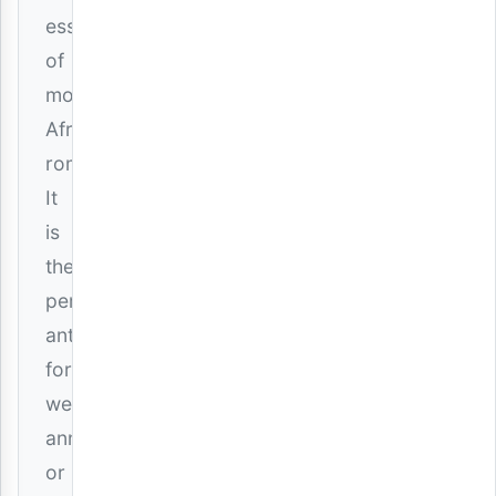
essence
of
modern
African
romance.
It
is
the
perfect
anthem
for
weddings,
anniversaries,
or