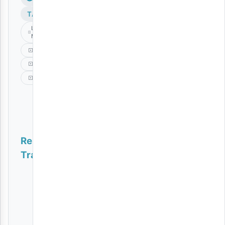
TAGS
Lody
Music
Mbali
Music
Ronze
Related
Tracks
Naomba Nijitetee | Download
AUDIO
|
Amede