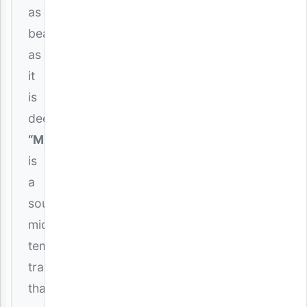
as
beautiful
as
it
is
deep.
“Mbali”
is
a
soulful,
mid-
tempo
track
that