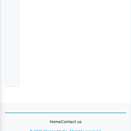
Wandoto | Download
AUDIO
|
Nyota
Ndogo
Baruti – Noma | Download
AUDIO
|
Chado
Masta
AUDIO | Al Xapo, Benzoo & EeQue – SNOKONOKO | Dow.
Various
Artists
Home
Contact us