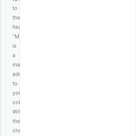
to
the
heart,
“Mbali”
is
a
mandatory
addition
to
your
collection.
Witness
the
chemistry