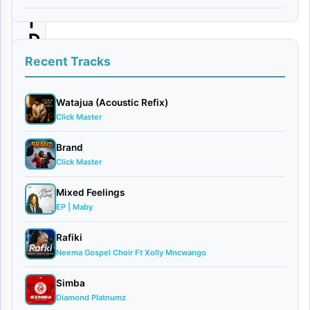
|
D
o
Recent Tracks
w
n
Watajua (Acoustic Refix)
Click Master
l
o
Brand
Click Master
a
d
Mixed Feelings
EP | Maby
By
AUDIO
Rafiki
|
Neema Gospel Choir Ft Xolly Mncwango
Ronze
Simba
Ft.
Diamond Platnumz
Lody