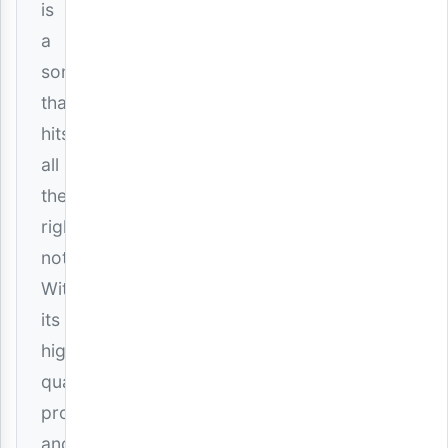
is
a
song
that
hits
all
the
right
notes.
With
its
high-
quality
production
and