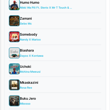
Humo Humo
officially
Nikki Wa Pili Ft. Sterio X Mr T Touch & ...
released
his
Zamani
Gebo Mc
latest
musical
Somebody
Nandy X Marioo
offering,
a
Biashara
Dayoo X Kontawa
captivating
new
Uchoki
song
Mchina Mweusi
titled
Mkaskazini
“Maria.”
Rosa Ree
Known
Buku Jero
for
Mbosso