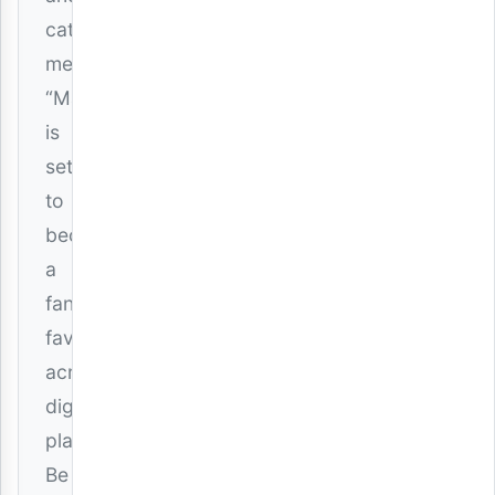
catchy
melodies,
“Maria”
is
set
to
become
a
fan
favorite
across
digital
platforms.
Be