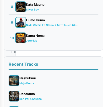
2026
Kata Mauno
8
Audio
Silver Boy
0
comments
Humo Humo
9
Nikki Wa Pili Ft. Sterio X Mr T Touch &#...
Kama Noma
10
Jetty Mc
The
incredibly
Recent Tracks
talented
singer
Nashukuru
and
Meja Kunta
songwriter
Dasalama
Password
Ben Pol & SaRaha
has