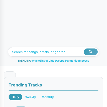
TRENDING:
Music
Singeli
Video
Gospel
Harmonize
Mbosso
M
Trending Tracks
a
r
Daily
Weekly
Monthly
i