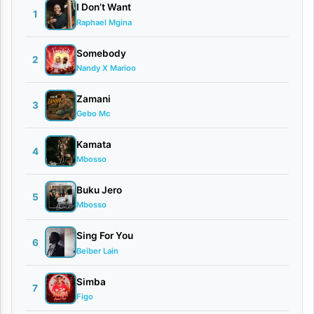
a
I Don’t Want
1
Raphael Mgina
|
D
Somebody
2
Nandy X Marioo
o
w
Zamani
3
Gebo Mc
n
l
Kamata
4
o
Mbosso
a
Buku Jero
5
d
Mbosso
By
Sing For You
6
Beiber Lain
AUDIO |
Password
Simba
January
7
Figo
22,